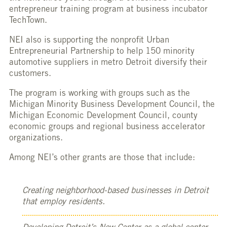
entrepreneur training program at business incubator
TechTown.
NEI also is supporting the nonprofit Urban
Entrepreneurial Partnership to help 150 minority
automotive suppliers in metro Detroit diversify their
customers.
The program is working with groups such as the
Michigan Minority Business Development Council, the
Michigan Economic Development Council, county
economic groups and regional business accelerator
organizations.
Among NEI’s other grants are those that include:
Creating neighborhood-based businesses in Detroit
that employ residents.