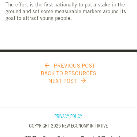
The effort is the first nationally to put a stake in the
ground and set some measurable markers around its
goal to attract young people.
PREVIOUS POST
BACK TO RESOURCES
NEXT POST
PRIVACY POLICY
COPYRIGHT 2026 NEW ECONOMY INITIATIVE