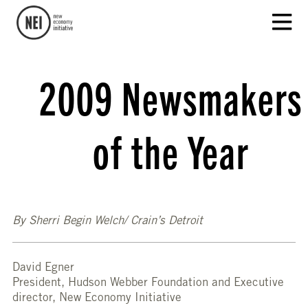
2009 Newsmakers
of the Year
By Sherri Begin Welch/ Crain’s Detroit
David Egner
President, Hudson Webber Foundation and Executive
director, New Economy Initiative