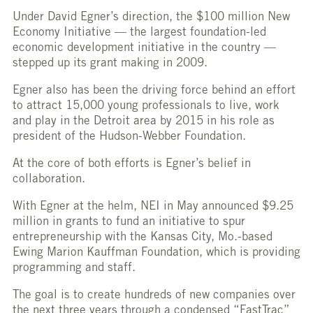
Under David Egner’s direction, the $100 million New
Economy Initiative — the largest foundation-led
economic development initiative in the country —
stepped up its grant making in 2009.
Egner also has been the driving force behind an effort
to attract 15,000 young professionals to live, work
and play in the Detroit area by 2015 in his role as
president of the Hudson-Webber Foundation.
At the core of both efforts is Egner’s belief in
collaboration.
With Egner at the helm, NEI in May announced $9.25
million in grants to fund an initiative to spur
entrepreneurship with the Kansas City, Mo.-based
Ewing Marion Kauffman Foundation, which is providing
programming and staff.
The goal is to create hundreds of new companies over
the next three years through a condensed “FastTrac”