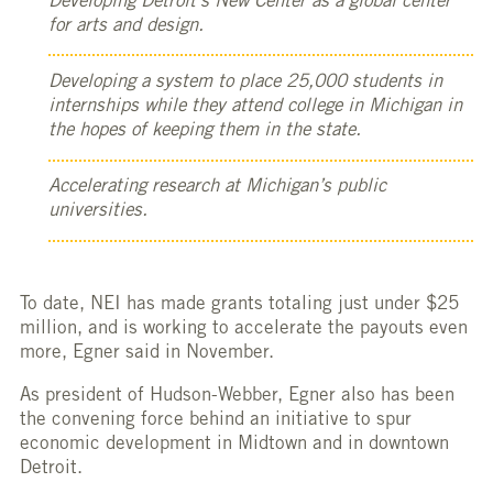
Developing Detroit’s New Center as a global center
for arts and design.
Developing a system to place 25,000 students in
internships while they attend college in Michigan in
the hopes of keeping them in the state.
Accelerating research at Michigan’s public
universities.
To date, NEI has made grants totaling just under $25
million, and is working to accelerate the payouts even
more, Egner said in November.
As president of Hudson-Webber, Egner also has been
the convening force behind an initiative to spur
economic development in Midtown and in downtown
Detroit.