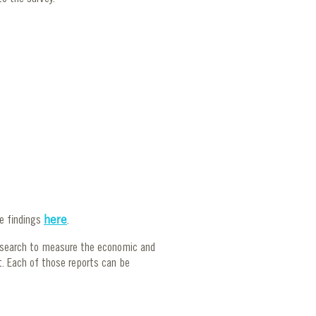
se findings
here
.
esearch to measure the economic and
t. Each of those reports can be