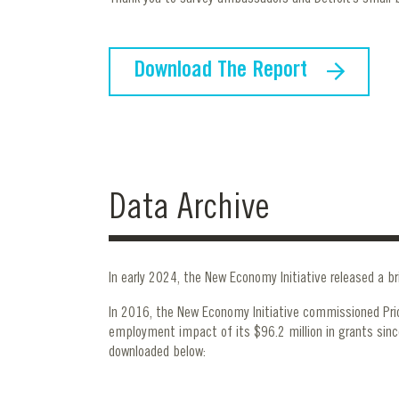
Download The Report
Data Archive
In early 2024, the New Economy Initiative released a br
In 2016, the New Economy Initiative commissioned Pr
employment impact of its $96.2 million in grants sinc
downloaded below: