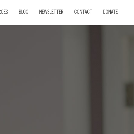
RCES
BLOG
NEWSLETTER
CONTACT
DONATE