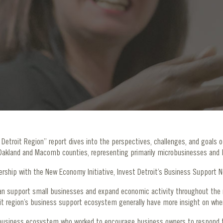
etroit Region” report dives into the perspectives, challenges, and goals o
 Oakland and Macomb counties, representing primarily microbusinesses and 
nership with the New Economy Initiative, Invest Detroit’s Business Support
n support small businesses and expand economic activity throughout the r
t region’s business support ecosystem generally have more insight on wher
 business ecosystem who worked to encourage business owners to respond 