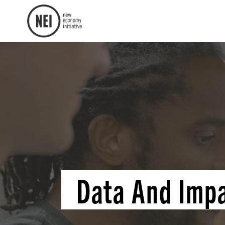
Data And Imp