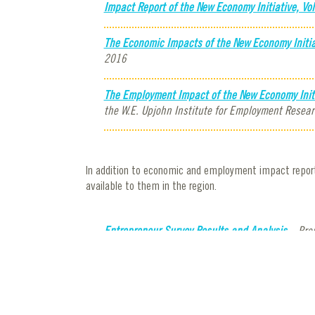
Impact Report of the New Economy Initiative, Vol
The Economic Impacts of the New Economy Initia
2016
The Employment Impact of the New Economy Initia
the W.E. Upjohn Institute for Employment Resear
In addition to economic and employment impact reports
available to them in the region.
Entrepreneur Survey Results and Analysis
– Prep