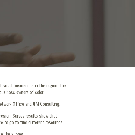
f small businesses in the region. The
business owners of color.
 Network Office and JFM Consulting.
egion. Survey results show that
e to go to find different resources.
to the survey.