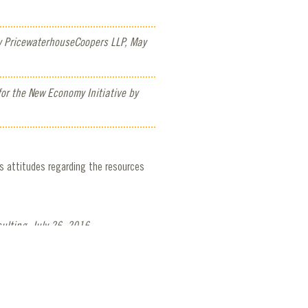
y PricewaterhouseCoopers LLP, May
or the New Economy Initiative by
s attitudes regarding the resources
ulting, July 26, 2016.