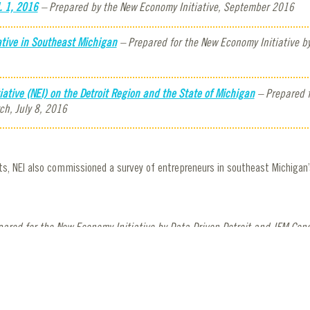
. 1, 2016
– Prepared by the New Economy Initiative, September 2016
tive in Southeast Michigan
– Prepared for the New Economy Initiative b
tive (NEI) on the Detroit Region and the State of Michigan
– Prepared f
ch, July 8, 2016
, NEI also commissioned a survey of entrepreneurs in southeast Michigan’
ared for the New Economy Initiative by Data Driven Detroit and JFM Cons