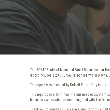
The 2024 “State of Micro and Small Businesses in the D
report includes 1,235 survey responses within Wayne,
The report was released by Detroit Future City in part
This report can inform how the business ecosystem ca
business owners who are more engaged with the Detroi
Thank you to survey ambassadors and Detroit’s small