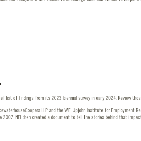
ief list of findings from its 2023 biennial survey in early 2024. Review tho
icewaterhouseCoopers LLP and the W.E. Upjohn Institute for Employment R
e 2007. NEI then created a document to tell the stories behind that impac