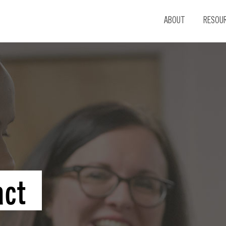
ABOUT
RESOU
act