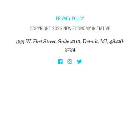
PRIVACY POLICY
COPYRIGHT 2026 NEW ECONOMY INITIATIVE
333 W. Fort Street, Suite 2010, Detroit, MI, 48226-
3134