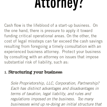
Attorney?
Cash flow is the lifeblood of a start-up business. On
the one hand, there is pressure to apply it toward
funding critical operational areas. On the other, the
cost of legal missteps can far exceed the cash savings
resulting from foregoing a timely consultation with an
experienced business attorney. Protect your business
by consulting with an attorney on issues that impose
substantial risk of liability, such as:
Structuring your business
:
Sole Proprietorship, LLC, Corporation, Partnership?
Each has distinct advantages and disadvantages in
terms of taxation, legal liability, and rules and
regulations imposed on the business. Too many
businesses wind up re-doing an initial structure that