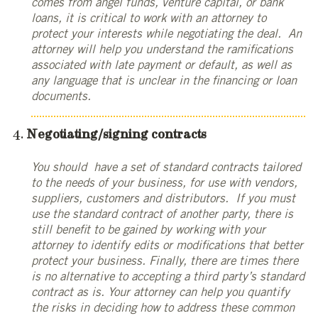
comes from angel funds, venture capital, or bank
loans, it is critical to work with an attorney to
protect your interests while negotiating the deal. An
attorney will help you understand the ramifications
associated with late payment or default, as well as
any language that is unclear in the financing or loan
documents.
Negotiating/signing contracts
You should have a set of standard contracts tailored
to the needs of your business, for use with vendors,
suppliers, customers and distributors. If you must
use the standard contract of another party, there is
still benefit to be gained by working with your
attorney to identify edits or modifications that better
protect your business. Finally, there are times there
is no alternative to accepting a third party’s standard
contract as is. Your attorney can help you quantify
the risks in deciding how to address these common