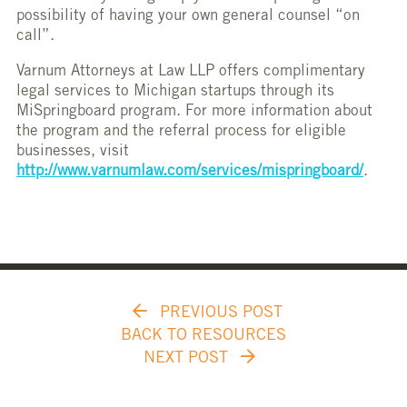
possibility of having your own general counsel “on
call”.
Varnum Attorneys at Law LLP offers complimentary
legal services to Michigan startups through its
MiSpringboard program. For more information about
the program and the referral process for eligible
businesses, visit
http://www.varnumlaw.com/services/mispringboard/
.
PREVIOUS POST
BACK TO RESOURCES
NEXT POST