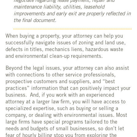
negotiate regarding lease payment, repair and
maintenance liability, utilities, leasehold
improvements and early exit are properly reflected in
the final document.
When buying a property, your attorney can help you
successfully navigate issues of zoning and land use,
defects in titles, mechanics liens, hazardous waste
and environmental clean-up requirements.
Beyond the legal issues, your attorney can also assist
with connections to other service professionals,
prospective customers and suppliers, and “best
practices” information that can positively impact your
business. And, if you work with an experienced
attorney at a larger law firm, you will have access to
specialized expertise, such as buying or selling a
company, or dealing with environmental issues. Most
large firms have special programs tailored to the
needs and budgets of small businesses, so don’t let
fear of hourly billing stop you from exploring the