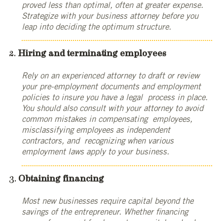
proved less than optimal, often at greater expense.
Strategize with your business attorney before you
leap into deciding the optimum structure.
Hiring and terminating employees
Rely on an experienced attorney to draft or review
your pre-employment documents and employment
policies to insure you have a legal process in place.
You should also consult with your attorney to avoid
common mistakes in compensating employees,
misclassifying employees as independent
contractors, and recognizing when various
employment laws apply to your business.
Obtaining financing
Most new businesses require capital beyond the
savings of the entrepreneur. Whether financing