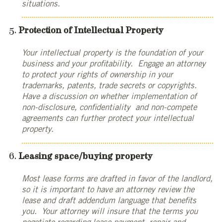
situations.
Protection of Intellectual Property
Your intellectual property is the foundation of your
business and your profitability. Engage an attorney
to protect your rights of ownership in your
trademarks, patents, trade secrets or copyrights.
Have a discussion on whether implementation of
non-disclosure, confidentiality and non-compete
agreements can further protect your intellectual
property.
Leasing space/buying property
Most lease forms are drafted in favor of the landlord,
so it is important to have an attorney review the
lease and draft addendum language that benefits
you. Your attorney will insure that the terms you