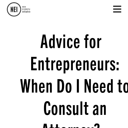
Advice for
Entrepreneurs:
When Do I Need t
Consult an