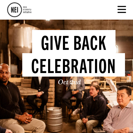
GIVE BACK
CELEBRATION
Oct 2nd