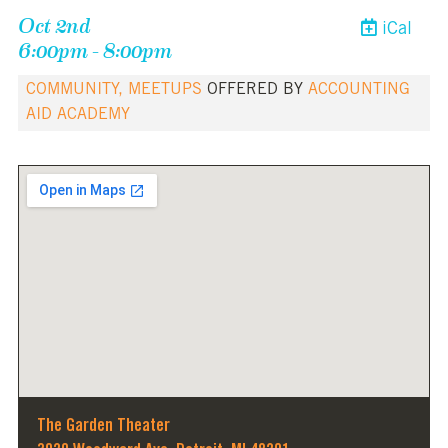
Oct 2nd
iCal
6:00pm - 8:00pm
COMMUNITY, MEETUPS
OFFERED BY
ACCOUNTING
AID ACADEMY
The Garden Theater