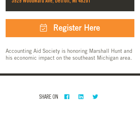
3929 Woodward Ave, Detroit, MI 48201
Register Here
Accounting Aid Society is honoring Marshall Hunt and
his economic impact on the southeast Michigan area.
SHARE ON
PRIVACY POLICY