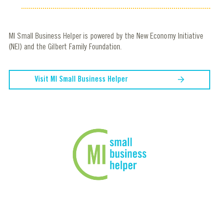
MI Small Business Helper is powered by the New Economy Initiative
(NEI) and the Gilbert Family Foundation.
Visit MI Small Business Helper