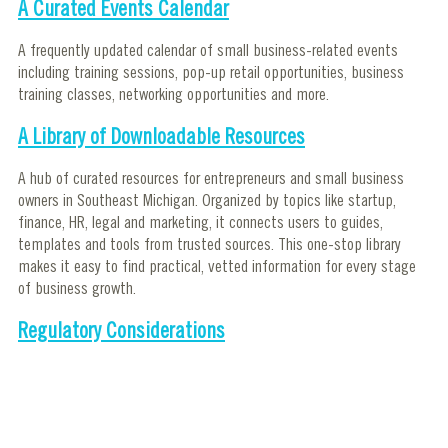
A Curated Events Calendar
A frequently updated calendar of small business-related events
including training sessions, pop-up retail opportunities, business
training classes, networking opportunities and more.
A Library of Downloadable Resources
A hub of curated resources for entrepreneurs and small business
owners in Southeast Michigan. Organized by topics like startup,
finance, HR, legal and marketing, it connects users to guides,
templates and tools from trusted sources. This one-stop library
makes it easy to find practical, vetted information for every stage
of business growth.
Regulatory Considerations
This helps entrepreneurs understand the licenses, permits and
compliance requirements for running a business in Detroit and in
Michigan. It covers statewide rules and offers a detailed look at
Detroit-specific regulations like zoning, permits, and inspections.