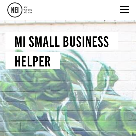
MI SMALL BUSINESS
HELPER