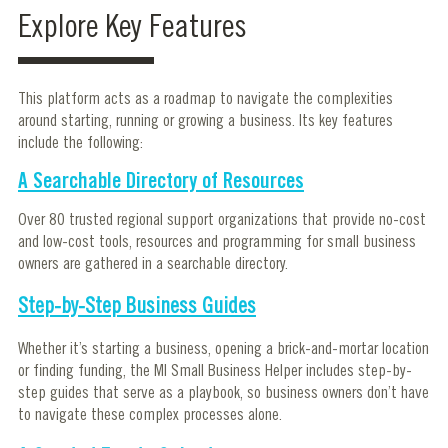
Explore Key Features
This platform acts as a roadmap to navigate the complexities
around starting, running or growing a business. Its key features
include the following:
A Searchable Directory of Resources
Over 80 trusted regional support organizations that provide no-cost
and low-cost tools, resources and programming for small business
owners are gathered in a searchable directory.
Step-by-Step Business Guides
Whether it’s starting a business, opening a brick-and-mortar location
or finding funding, the MI Small Business Helper includes step-by-
step guides that serve as a playbook, so business owners don’t have
to navigate these complex processes alone.