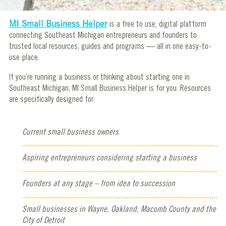
MI Small Business Helper
is a free to use, digital platform
connecting Southeast Michigan entrepreneurs and founders to
trusted local resources, guides and programs — all in one easy-to-
use place.
If you’re running a business or thinking about starting one in
Southeast Michigan, MI Small Business Helper is for you. Resources
are specifically designed for:
Current small business owners
Aspiring entrepreneurs considering starting a business
Founders at any stage – from idea to succession
Small businesses in Wayne, Oakland, Macomb County and the
City of Detroit