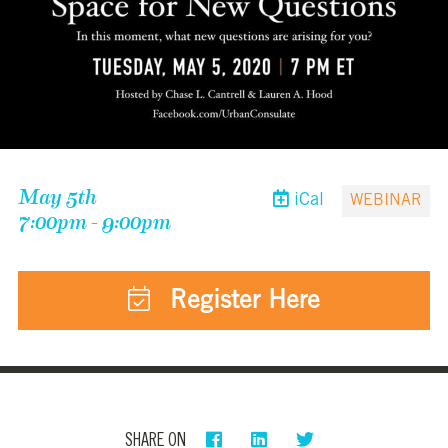
May 5th
iCal
WEBINAR
7:00pm - 9:00pm
Register Here
SHARE ON