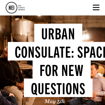
URBAN
CONSULATE: SPAC
FOR NEW
QUESTIONS
May 5th