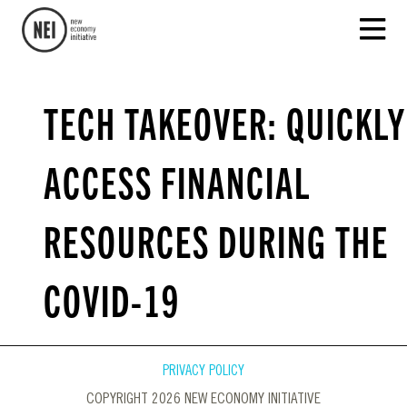
TECH TAKEOVER: QUICKLY
ACCESS FINANCIAL
RESOURCES DURING THE
COVID-19
PRIVACY POLICY
COPYRIGHT 2026 NEW ECONOMY INITIATIVE