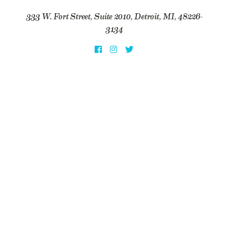
333 W. Fort Street, Suite 2010, Detroit, MI, 48226-
3134