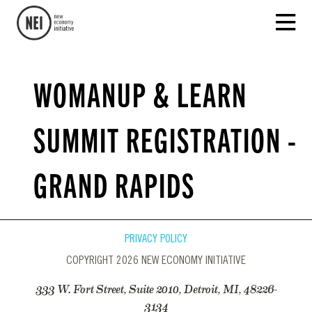
WOMANUP & LEARN
SUMMIT REGISTRATION -
GRAND RAPIDS
PRIVACY POLICY
COPYRIGHT 2026 NEW ECONOMY INITIATIVE
333 W. Fort Street, Suite 2010, Detroit, MI, 48226-
3134