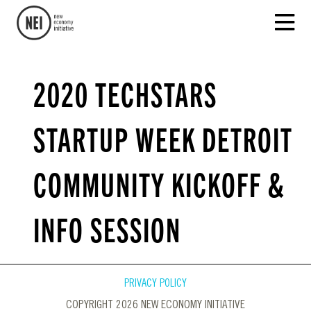
2020 TECHSTARS
STARTUP WEEK DETROIT
COMMUNITY KICKOFF &
INFO SESSION
PRIVACY POLICY
COPYRIGHT 2026 NEW ECONOMY INITIATIVE