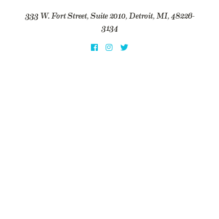
333 W. Fort Street, Suite 2010, Detroit, MI, 48226-
3134