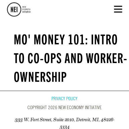
MO' MONEY 101: INTRO
TO CO-OPS AND WORKER-
OWNERSHIP
PRIVACY POLICY
COPYRIGHT 2026 NEW ECONOMY INITIATIVE
333 W. Fort Street, Suite 2010, Detroit, MI, 48226-
3134