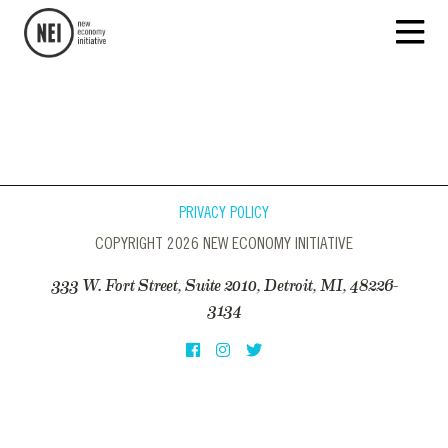
PRIVACY POLICY
COPYRIGHT 2026 NEW ECONOMY INITIATIVE
333 W. Fort Street, Suite 2010, Detroit, MI, 48226-
3134