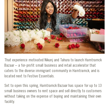
That experience motivated Nikunj and Tahura to launch Hamtramck
Bazaar – a for-profit small business and retail accelerator that
caters to the diverse immigrant community in Hamtramck, and is
located next to Festive Essentials.
Set to open this spring, Hamtramck Bazaar has space for up to 13
small business owners to rent space and sell directly to customers
without taking on the expense of buying and maintaining their own
facility.