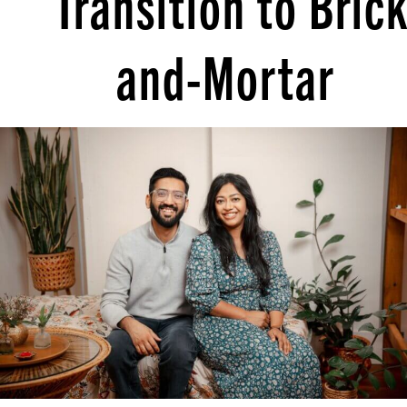
Transition to Brick
and-Mortar