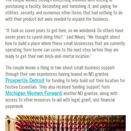
The couple worked through everything involved with renting or
purchasing a facility, decorating and furnishing it, and paying for
utilities, security, and numerous other items that had nothing to do
with their product but were needed to expand the business.
“It took us seven years to get here, so we wondered: Do others have
seven years to spend doing this?,” said Nikunj. “We thought about
how to build a place where these small businesses that are currently
operating from home can come to the next step before they are
ready to get their own brick-and-mortar location.”
The couple knows a thing or two about small business support
through their own experiences having leaned on NEI grantee
ProsperUs Detroit
for funding to help build out their location for
Festive Essentials. They also received funding support from
Michigan Women Forward
, another NEI grantee, along with
access to other resources to aid with legal, grant, and financial
paperwork.