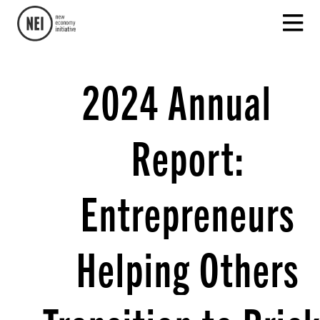
2024 Annual
Report:
Entrepreneurs
Helping Others