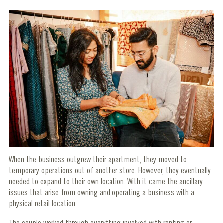
When the business outgrew their apartment, they moved to
temporary operations out of another store. However, they eventually
needed to expand to their own location. With it came the ancillary
issues that arise from owning and operating a business with a
physical retail location.