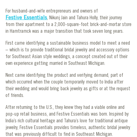
For husband-and-wife entrepreneurs and owners of
Festive Essentials
, Nikunj Jain and Tahura Holly, their journey
from their apartment to a 2,000-square-foot brick-and-mortar store
in Hamtramck was a major transition that took seven long years.
First came identifying a sustainable business model to meet a need
– which is to provide traditional bridal jewelry and accessory options
for Southeast Asian style weddings, a concept created out of their
own experience getting married in Southeast Michigan.
Next came identifying the product and verifying demand, part of
which occurred when the couple temporarily moved to India after
their wedding and would bring back jewelry as gifts or at the request
of friends.
After returning to the U.S., they knew they had a viable online and
pop-up retail business, and Festive Essentials was born. Inspired by
India’s rich cultural heritage and Tahura’s love for traditional antique
jewelry, Festive Essentials provides timeless, authentic bridal jewelry
that was previously difficult to find in Southeast Michigan.