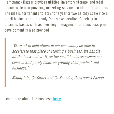
Hamtramck Bazaar provides utilities, inventory storage, and retail
space, while also providing marketing services to attract customers.
The idea is for tenants to stay for a year or two as they scale into a
small business that is ready for its own location. Coaching in
business basics such as inventory management and business plan
development is also provided.
“We want to help others in our community be able to
accelerate that piece of starting a business. We handle
all the back-end stuff, so the small business owners can
come in and purely focus on growing their product and
business.”
Nikunj Jain, Co-Owner and Co-Founder, Hamtramck Bazaar
Learn more about the business
here
.