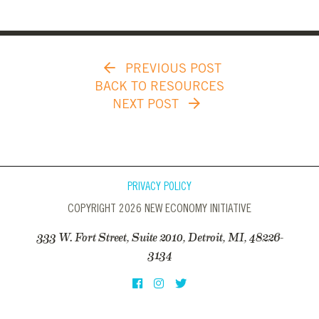
PREVIOUS POST
BACK TO RESOURCES
NEXT POST
PRIVACY POLICY
COPYRIGHT 2026 NEW ECONOMY INITIATIVE
333 W. Fort Street, Suite 2010, Detroit, MI, 48226-
3134