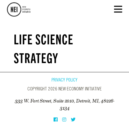
LIFE SCIENCE
STRATEGY
PRIVACY POLICY
COPYRIGHT 2026 NEW ECONOMY INITIATIVE
333 W. Fort Street, Suite 2010, Detroit, MI, 48226-
3134