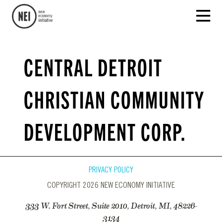
CENTRAL DETROIT
CHRISTIAN COMMUNITY
DEVELOPMENT CORP.
PRIVACY POLICY
COPYRIGHT 2026 NEW ECONOMY INITIATIVE
333 W. Fort Street, Suite 2010, Detroit, MI, 48226-
3134