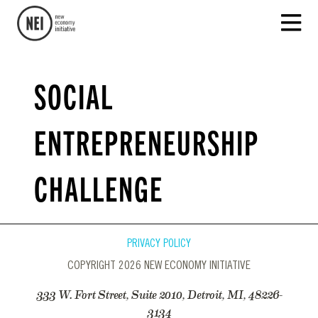
SOCIAL
ENTREPRENEURSHIP
CHALLENGE
PRIVACY POLICY
COPYRIGHT 2026 NEW ECONOMY INITIATIVE
333 W. Fort Street, Suite 2010, Detroit, MI, 48226-
3134