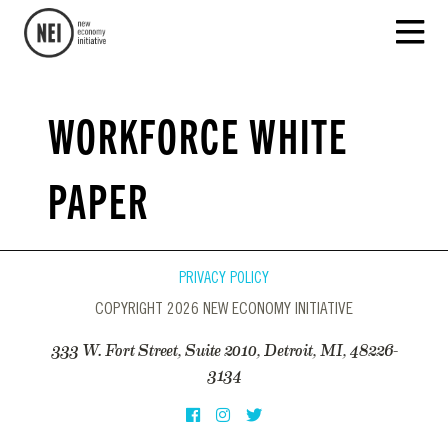
WORKFORCE WHITE
PAPER
PRIVACY POLICY
COPYRIGHT 2026 NEW ECONOMY INITIATIVE
333 W. Fort Street, Suite 2010, Detroit, MI, 48226-
3134