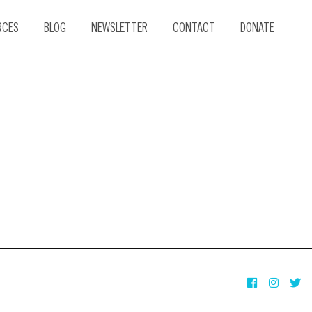
RCES
BLOG
NEWSLETTER
CONTACT
DONATE