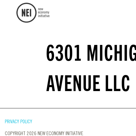
6301 MICHI
AVENUE LLC
PRIVACY POLICY
COPYRIGHT 2026 NEW ECONOMY INITIATIVE