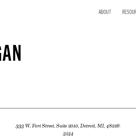
ABOUT
RESOU
GAN
333 W. Fort Street, Suite 2010, Detroit, MI, 48226-
3134