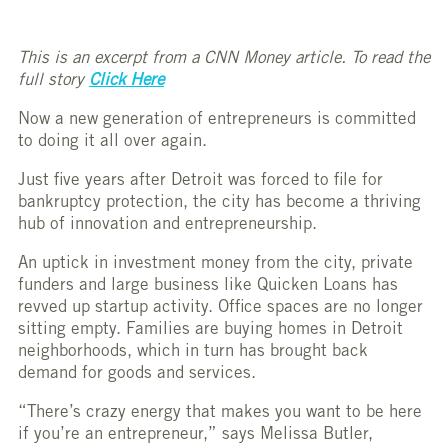
This is an excerpt from a CNN Money article. To read the
full story
Click Here
Now a new generation of entrepreneurs is committed
to doing it all over again.
Just five years after Detroit was forced to file for
bankruptcy protection, the city has become a thriving
hub of innovation and entrepreneurship.
An uptick in investment money from the city, private
funders and large business like Quicken Loans has
revved up startup activity. Office spaces are no longer
sitting empty. Families are buying homes in Detroit
neighborhoods, which in turn has brought back
demand for goods and services.
“There’s crazy energy that makes you want to be here
if you’re an entrepreneur,” says Melissa Butler,