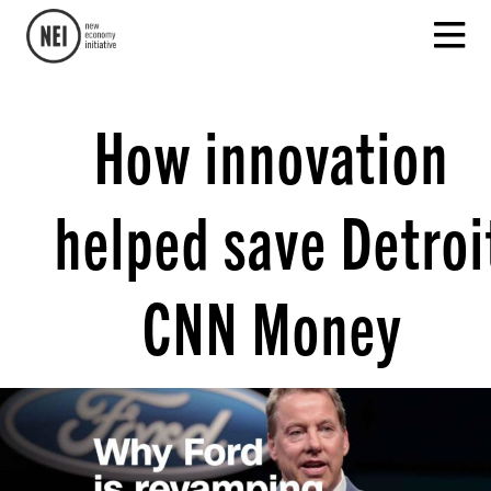
How innovation
helped save Detroi
CNN Money