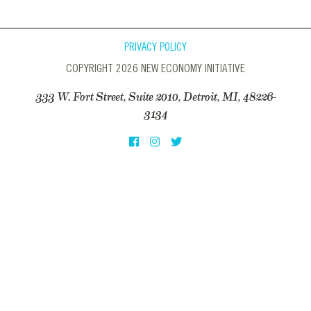
PRIVACY POLICY
COPYRIGHT 2026 NEW ECONOMY INITIATIVE
333 W. Fort Street, Suite 2010, Detroit, MI, 48226-
3134