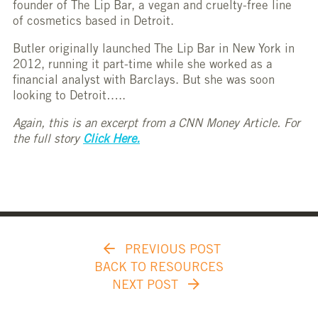
founder of The Lip Bar, a vegan and cruelty-free line
of cosmetics based in Detroit.
Butler originally launched The Lip Bar in New York in
2012, running it part-time while she worked as a
financial analyst with Barclays. But she was soon
looking to Detroit…..
Again, this is an excerpt from a CNN Money Article. For
the full story
Click Here.
PREVIOUS POST
BACK TO RESOURCES
NEXT POST