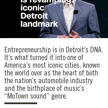
Entrepreneurship is in Detroit’s DNA.
It’s what turned it into one of
America’s most iconic cities, known
the world over as the heart of both
the nation’s automobile industry
and the birthplace of music’s
“MoTown sound” genre.