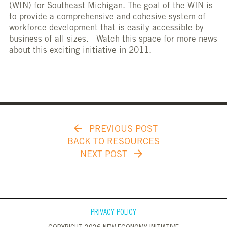
(WIN) for Southeast Michigan. The goal of the WIN is
to provide a comprehensive and cohesive system of
workforce development that is easily accessible by
business of all sizes. Watch this space for more news
about this exciting initiative in 2011.
PREVIOUS POST
BACK TO RESOURCES
NEXT POST
PRIVACY POLICY