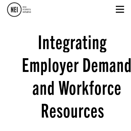
Integrating
Employer Deman
and Workforce
Resources