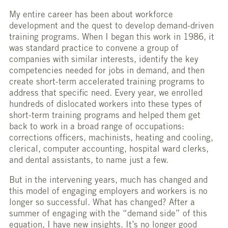
My entire career has been about workforce
development and the quest to develop demand-driven
training programs. When I began this work in 1986, it
was standard practice to convene a group of
companies with similar interests, identify the key
competencies needed for jobs in demand, and then
create short-term accelerated training programs to
address that specific need. Every year, we enrolled
hundreds of dislocated workers into these types of
short-term training programs and helped them get
back to work in a broad range of occupations:
corrections officers, machinists, heating and cooling,
clerical, computer accounting, hospital ward clerks,
and dental assistants, to name just a few.
But in the intervening years, much has changed and
this model of engaging employers and workers is no
longer so successful. What has changed? After a
summer of engaging with the “demand side” of this
equation, I have new insights. It’s no longer good