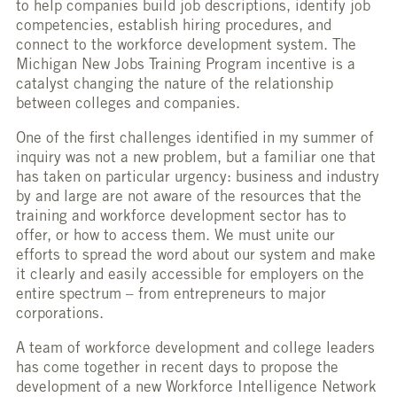
to help companies build job descriptions, identify job
competencies, establish hiring procedures, and
connect to the workforce development system. The
Michigan New Jobs Training Program incentive is a
catalyst changing the nature of the relationship
between colleges and companies.
One of the first challenges identified in my summer of
inquiry was not a new problem, but a familiar one that
has taken on particular urgency: business and industry
by and large are not aware of the resources that the
training and workforce development sector has to
offer, or how to access them. We must unite our
efforts to spread the word about our system and make
it clearly and easily accessible for employers on the
entire spectrum – from entrepreneurs to major
corporations.
A team of workforce development and college leaders
has come together in recent days to propose the
development of a new Workforce Intelligence Network