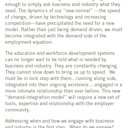
enough to simply ask business and industry what they
need. The dynamics of our “new normal” —the speed
of change, driven by technology and increasing
competition—have precipitated the need for a new
model. Rather than just being demand driven, we must
become integrated with the demand side of the
employment equation.
The education and workforce development systems
can no longer wait to be told what is needed by
business and industry. They are constantly changing.
They cannot slow down to bring us up to speed. We
must be in lock step with them…running along side,
integrated into their ongoing existence….engaged in a
more intimate relationship than ever before. This new
“demand-integration model” will require a new set of
tools, expertise and relationship with the employer
community.
Addressing when and how we engage with business
and industry is the first step. When do we engage?