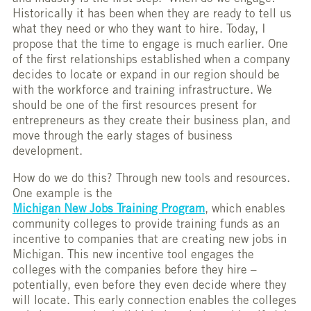
Historically it has been when they are ready to tell us
what they need or who they want to hire. Today, I
propose that the time to engage is much earlier. One
of the first relationships established when a company
decides to locate or expand in our region should be
with the workforce and training infrastructure. We
should be one of the first resources present for
entrepreneurs as they create their business plan, and
move through the early stages of business
development.
How do we do this? Through new tools and resources.
One example is the
Michigan New Jobs Training Program
, which enables
community colleges to provide training funds as an
incentive to companies that are creating new jobs in
Michigan. This new incentive tool engages the
colleges with the companies before they hire –
potentially, even before they even decide where they
will locate. This early connection enables the colleges