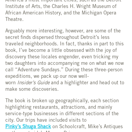
America’s most important cities, such as the Detroit
Institute of Arts, the Charles H. Wright Museum of
African American History, and the Michigan Opera
Theatre.
Arguably more interesting, however, are some of the
secret finds dispersed throughout Detroit’s less
traveled neighborhoods. In fact, thanks in part to this
book, I’ve become a little obsessed with the joy of
discovery these locales engender, even tricking my
two daughters into accompanying me on what we now
call “Adventure Sundays.” During these three-person
expeditions, we pack up our now well-
worn
Insider’s
Guide
and a highlighter and head out to
make some discoveries.
The book is broken up geographically, each section
highlighting restaurants, attractions, and mainly
service-type businesses in different sections of the
city. Our trips have included visits to
Pinky’s Shuga Shack
on Schoolcraft, Mike’s Antiques