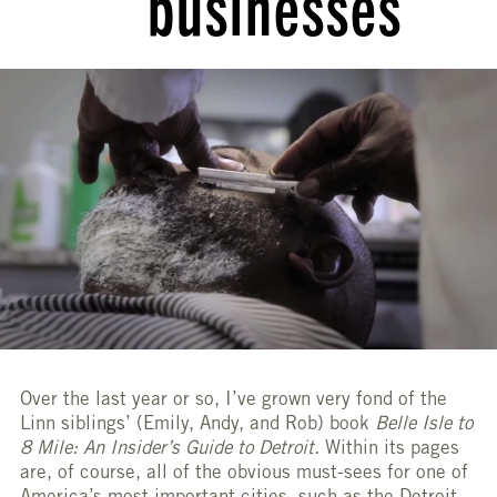
businesses
Over the last year or so, I’ve grown very fond of the
Linn siblings’ (Emily, Andy, and Rob) book
Belle Isle to
8 Mile: An Insider’s Guide to Detroit.
Within its pages
are, of course, all of the obvious must-sees for one of