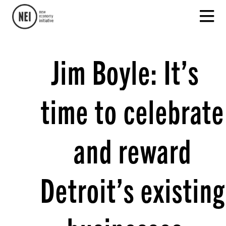
Jim Boyle: It’s
time to celebrate
and reward
Detroit’s existing