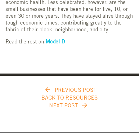
economic health. Less celebrated, however, are the
small businesses that have been here for five, 10, or
even 30 or more years. They have stayed alive through
tough economic times, contributing greatly to the
fabric of their block, neighborhood, and city.
Read the rest on
Model D
PREVIOUS POST
BACK TO RESOURCES
NEXT POST