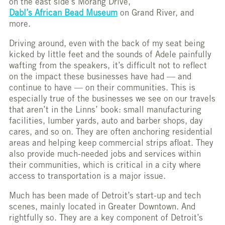
on the east side’s Morang Drive,
Dabl’s African Bead Museum
on Grand River, and
more.
Driving around, even with the back of my seat being
kicked by little feet and the sounds of Adele painfully
wafting from the speakers, it’s difficult not to reflect
on the impact these businesses have had — and
continue to have — on their communities. This is
especially true of the businesses we see on our travels
that aren’t in the Linns’ book: small manufacturing
facilities, lumber yards, auto and barber shops, day
cares, and so on. They are often anchoring residential
areas and helping keep commercial strips afloat. They
also provide much-needed jobs and services within
their communities, which is critical in a city where
access to transportation is a major issue.
Much has been made of Detroit’s start-up and tech
scenes, mainly located in Greater Downtown. And
rightfully so. They are a key component of Detroit’s