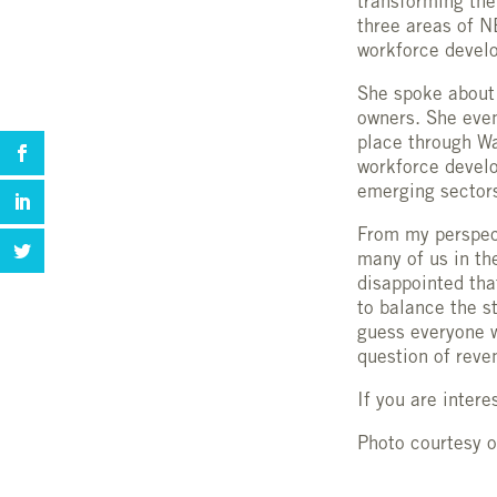
transforming th
three areas of N
workforce develo
She spoke about 
owners. She even
place through Wa
workforce develo
emerging sectors
From my perspec
many of us in th
disappointed tha
to balance the s
guess everyone w
question of reve
If you are intere
Photo courtesy 