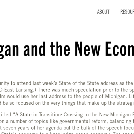
ABOUT
RESOU
gan and the New Eco
unity to attend last week’s State of the State address as the
-East Lansing.) There was much speculation prior to the s
m would use her last address to the people of Michigan. Lit
 be so focused on the very things that make up the strategi
itled “A State in Transition: Crossing to the New Michigan
n a number of topics like governmental reform, balancing 
st seven years of her agenda but the bulk of the speech foc