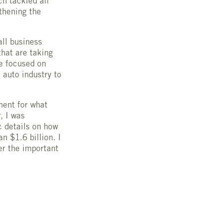
h tackled all
thening the
ll business
that are taking
e focused on
auto industry to
ment for what
, I was
c details on how
n $1.6 billion. I
er the important