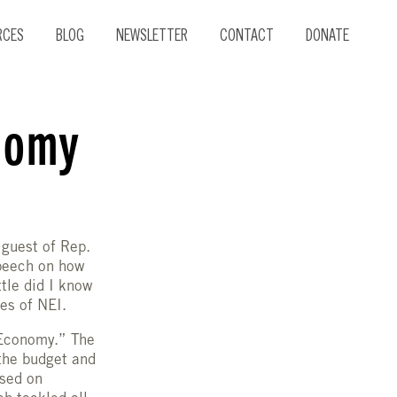
RCES
BLOG
NEWSLETTER
CONTACT
DONATE
nomy
 guest of Rep.
peech on how
tle did I know
es of NEI.
 Economy.” The
the budget and
used on