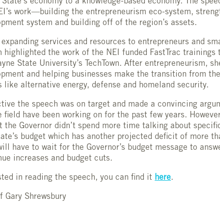
e State’s economy to a knowledge-based economy. The speec
EI’s work—building the entrepreneurism eco-system, streng
pment system and building off of the region’s assets.
expanding services and resources to entrepreneurs and sma
 highlighted the work of the NEI funded FastTrac trainings 
yne State University’s TechTown. After entrepreneurism, sh
pment and helping businesses make the transition from the 
 like alternative energy, defense and homeland security.
tive the speech was on target and made a convincing argu
e field have been working on for the past few years. However
t the Governor didn’t spend more time talking about specifi
tate’s budget which has another projected deficit of more tha
ill have to wait for the Governor’s budget message to answ
nue increases and budget cuts.
sted in reading the speech, you can find it
here
.
of Gary Shrewsbury