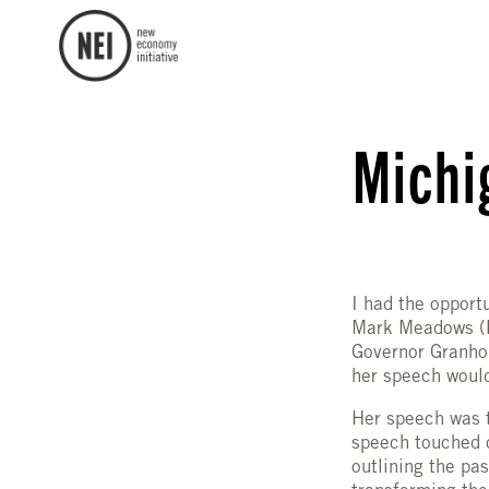
Michi
I had the opport
Mark Meadows (D
Governor Granhol
her speech would
Her speech was t
speech touched o
outlining the pa