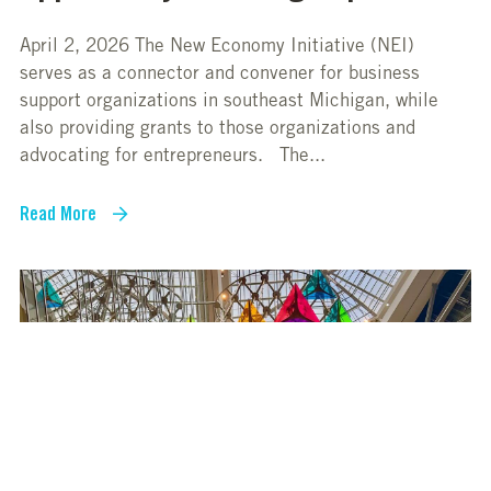
April 2, 2026 The New Economy Initiative (NEI)
serves as a connector and convener for business
support organizations in southeast Michigan, while
also providing grants to those organizations and
advocating for entrepreneurs. The...
Read More