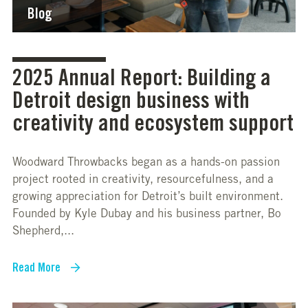
Blog
2025 Annual Report: Building a
Detroit design business with
creativity and ecosystem support
Woodward Throwbacks began as a hands-on passion
project rooted in creativity, resourcefulness, and a
growing appreciation for Detroit’s built environment.
Founded by Kyle Dubay and his business partner, Bo
Shepherd,...
Read More