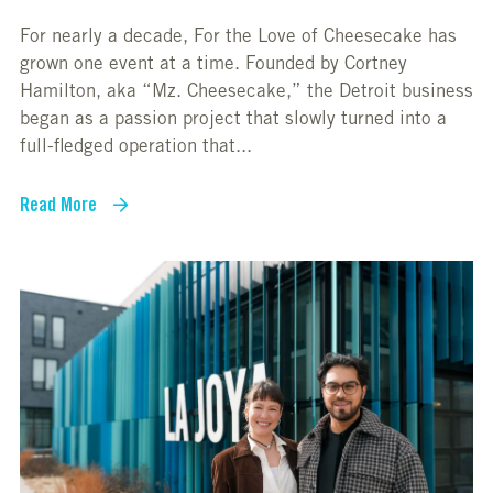
For nearly a decade, For the Love of Cheesecake has
grown one event at a time. Founded by Cortney
Hamilton, aka “Mz. Cheesecake,” the Detroit business
began as a passion project that slowly turned into a
full-fledged operation that...
Read More