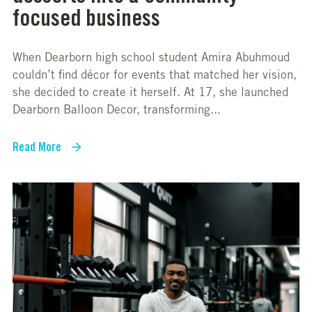
focused business
When Dearborn high school student Amira Abuhmoud
couldn’t find décor for events that matched her vision,
she decided to create it herself. At 17, she launched
Dearborn Balloon Decor, transforming...
Read More