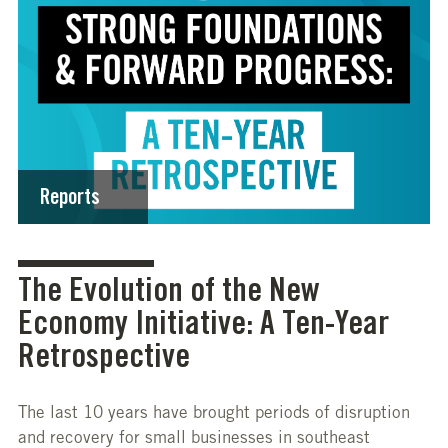
Reports
The Evolution of the New
Economy Initiative: A Ten-Year
Retrospective
The last 10 years have brought periods of disruption
and recovery for small businesses in southeast