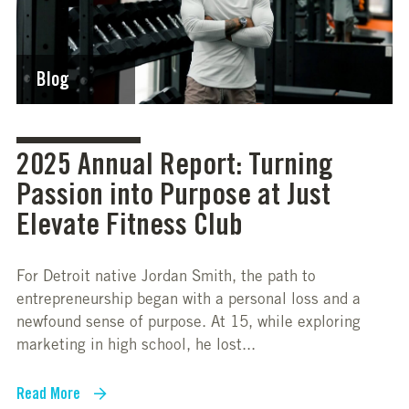
Blog
2025 Annual Report: Turning
Passion into Purpose at Just
Elevate Fitness Club
For Detroit native Jordan Smith, the path to
entrepreneurship began with a personal loss and a
newfound sense of purpose. At 15, while exploring
marketing in high school, he lost...
Read More