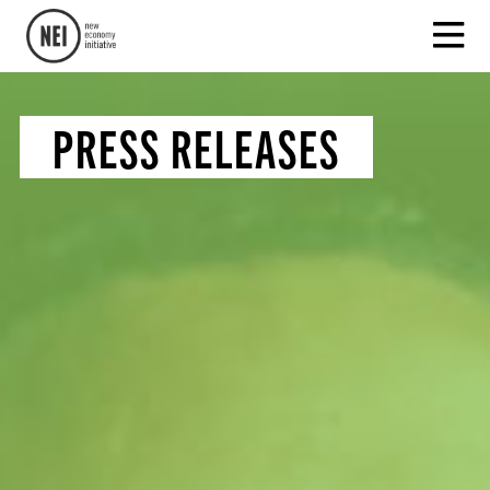
PRESS RELEASES