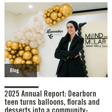
Blog
2025 Annual Report: Dearborn
teen turns balloons, florals and
desserts into a community-