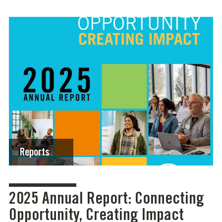
Reports
2025 Annual Report: Connecting
Opportunity, Creating Impact