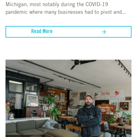
Michigan, most notably during the COVID-19
pandemic where many businesses had to pivot and...
Read More