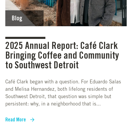
Blog
2025 Annual Report: Café Clark
Bringing Coffee and Community
to Southwest Detroit
Café Clark began with a question. For Eduardo Salas
and Melisa Hernandez, both lifelong residents of
Southwest Detroit, that question was simple but
persistent: why, in a neighborhood that is...
Read More