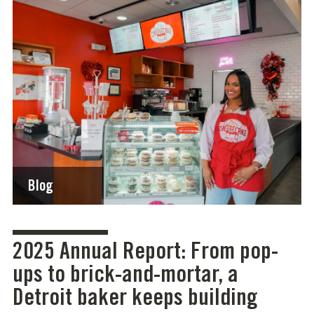
Blog
2025 Annual Report: From pop-
ups to brick-and-mortar, a
Detroit baker keeps building