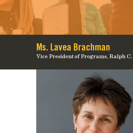
Ms. Lavea Brachman
Vice President of Programs, Ralph C.