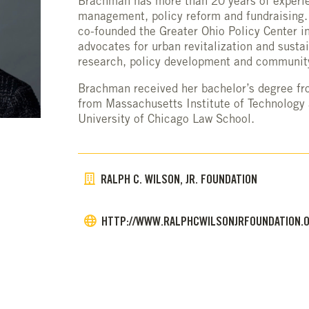
Brachman has more than 20 years of experie
management, policy reform and fundraising.
co-founded the Greater Ohio Policy Center i
advocates for urban revitalization and susta
research, policy development and communi
Brachman received her bachelor’s degree fr
from Massachusetts Institute of Technology 
University of Chicago Law School.
RALPH C. WILSON, JR. FOUNDATION
HTTP://WWW.RALPHCWILSONJRFOUNDATION.