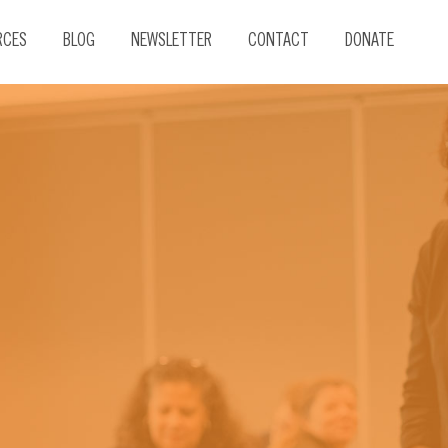
RCES
BLOG
NEWSLETTER
CONTACT
DONATE