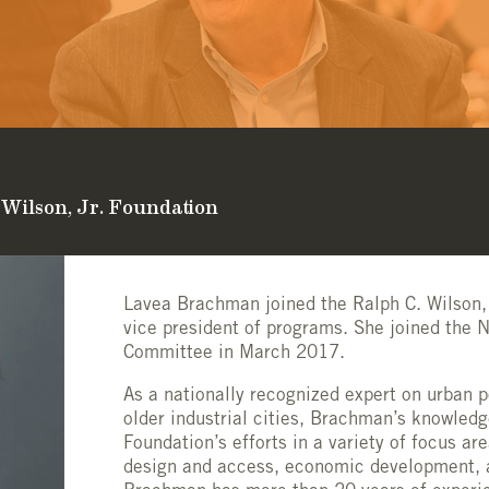
 Wilson, Jr. Foundation
Lavea Brachman joined the Ralph C. Wilson,
vice president of programs. She joined the 
Committee in March 2017.
As a nationally recognized expert on urban p
older industrial cities, Brachman’s knowled
Foundation’s efforts in a variety of focus ar
design and access,
economic development,