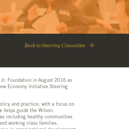
Back to Steering Committee
 Jr. Foundation in August 2016 as
New Economy Initiative Steering
olicy and practice, with a focus on
ge helps guide the Wilson
eas including
healthy communit
ies
and working class families.