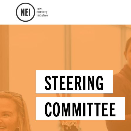
STEERING
COMMITTEE