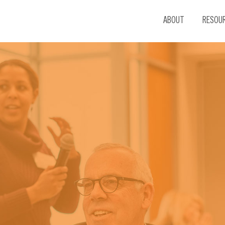
ABOUT
RESOU