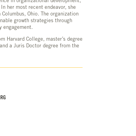
nce in organizational development,
 In her most recent endeavor, she
n Columbus, Ohio. The organization
inable growth strategies through
ty engagement.
om Harvard College, master’s degree
and a Juris Doctor degree from the
ORG