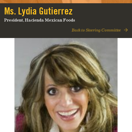
Ms. Lydia Gutierrez
President, Hacienda Mexican Foods
Back to Steering Committee