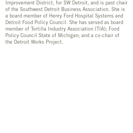
Improvement District, for SW Detroit, and is past chair
of the Southwest Detroit Business Association. She is
a board member of Henry Ford Hospital Systems and
Detroit Food Policy Council. She has served as board
member of Tortilla Industry Association (TIA); Food
Policy Council State of Michigan; and a co-chair of
the Detroit Works Project.
She attended Lee University and studied business
administration.
HACIENDA FOODS
HTTP://HACIENDADEGUTIERREZ.COM/