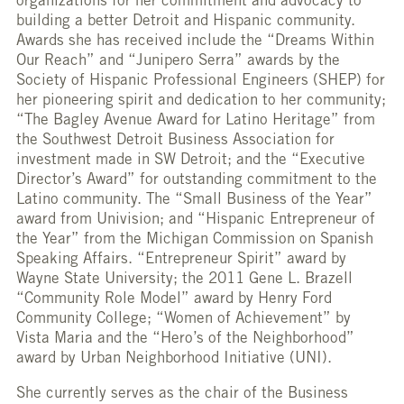
organizations for her commitment and advocacy to
building a better Detroit and Hispanic community.
Awards she has received include the “Dreams Within
Our Reach” and “Junipero Serra” awards by the
Society of Hispanic Professional Engineers (SHEP) for
her pioneering spirit and dedication to her community;
“The Bagley Avenue Award for Latino Heritage” from
the Southwest Detroit Business Association for
investment made in SW Detroit; and the “Executive
Director’s Award” for outstanding commitment to the
Latino community. The “Small Business of the Year”
award from Univision; and “Hispanic Entrepreneur of
the Year” from the Michigan Commission on Spanish
Speaking Affairs. “Entrepreneur Spirit” award by
Wayne State University; the 2011 Gene L. Brazell
“Community Role Model” award by Henry Ford
Community College; “Women of Achievement” by
Vista Maria and the “Hero’s of the Neighborhood”
award by Urban Neighborhood Initiative (UNI).
She currently serves as the chair of the Business