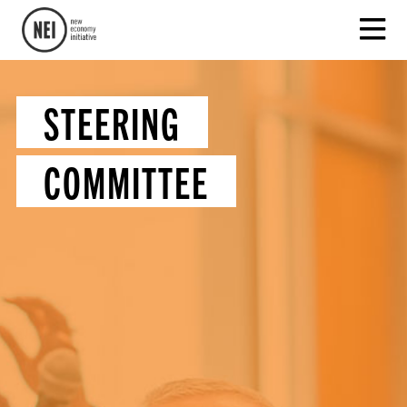
STEERING
COMMITTEE