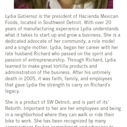
Lydia Gutierrez is the president of Hacienda Mexican
Foods, located in Southwest Detroit. With over 20
years of manufacturing experience Lydia understands
what it takes to start-up and grow a business. She is a
dedicated advocate of her community, a role model
and a single mother. Lydia, began her career with her
late husband Richard who passed on the spirit and
passion of entrepreneurship. Through Richard, Lydia
learned to make great tortilla products and
administration of the business. After his untimely
death in 2005, it was faith, family, and employees
that gave Lydia the strength to carry on Richard’s
legacy.
She is a product of SW Detroit, and is part of its’
Rebirth. Important to her are her employees and being
in a neighborhood where they can walk or ride their
bike to work. She has been recognized by many