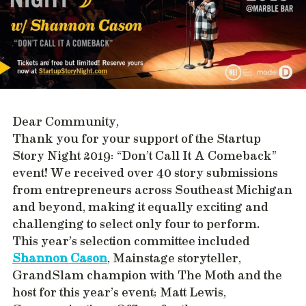
Dear Community,
Thank you for your support of the Startup
Story Night 2019: “Don’t Call It A Comeback”
event! We received over 40 story submissions
from entrepreneurs across Southeast Michigan
and beyond, making it equally exciting and
challenging to select only four to perform.
This year’s selection committee included
Shannon Cason
, Mainstage storyteller,
GrandSlam champion with The Moth and the
host for this year’s event; Matt Lewis,