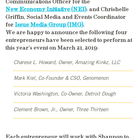
Communications Officer for the
New Economy Initiative (NEI)
; and Chrishelle
Griffin, Social Media and Events Coordinator
for
Issue Media Group (IMG)
.
We are happy to announce the following four
entrepreneurs have been selected to perform at
this year’s event on March 21, 2019:
Charese L. Howard, Owner, Amazing Kinkz, LLC
Mark Kiel, Co-Founder & CSO, Genomenon
Victoria Washington, Co-Owner, Detroit Dough
Clement Brown, Jr., Owner, Three Thirteen
Each entrepreneur will work with Shannon to