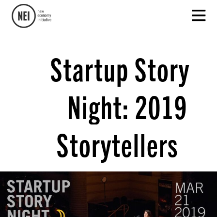
Startup Story
Night: 2019
Storytellers