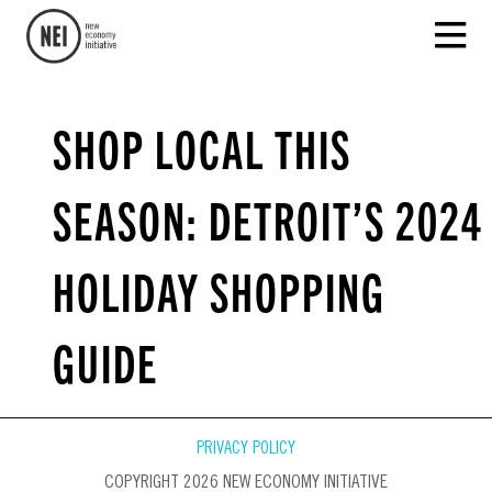
SHOP LOCAL THIS
SEASON: DETROIT’S 2024
HOLIDAY SHOPPING
GUIDE
PRIVACY POLICY
COPYRIGHT 2026 NEW ECONOMY INITIATIVE