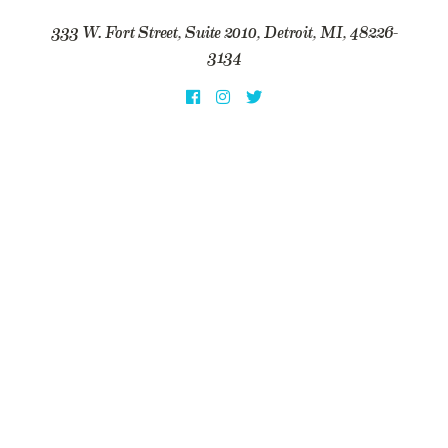
333 W. Fort Street, Suite 2010, Detroit, MI, 48226-
3134