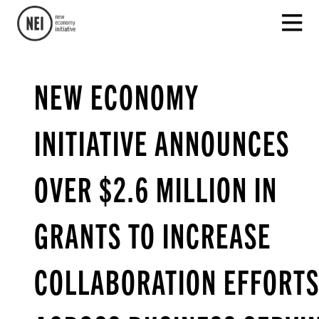
NEW ECONOMY
INITIATIVE ANNOUNCES
OVER $2.6 MILLION IN
GRANTS TO INCREASE
COLLABORATION EFFORT