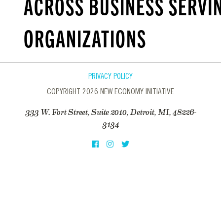
ACROSS BUSINESS SERVI
ORGANIZATIONS
PRIVACY POLICY
COPYRIGHT 2026 NEW ECONOMY INITIATIVE
333 W. Fort Street, Suite 2010, Detroit, MI, 48226-
3134