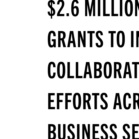
$2.6 MILLIO
GRANTS TO 
COLLABORAT
EFFORTS AC
BUSINESS S