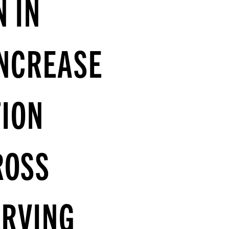
N IN
INCREASE
ION
ROSS
ERVING