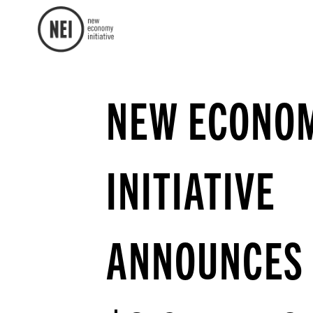
NEW ECONO
INITIATIVE
ANNOUNCES