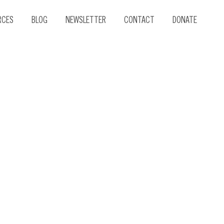
RCES
BLOG
NEWSLETTER
CONTACT
DONATE