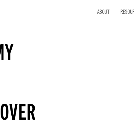
ABOUT
RESOU
MY
 OVER