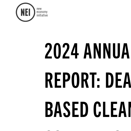
2024 ANNUA
REPORT: DE
BASED CLEA