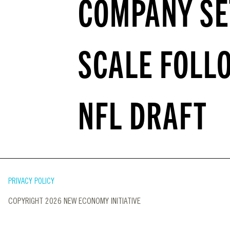
COMPANY SE
SCALE FOLL
NFL DRAFT
PRIVACY POLICY
COPYRIGHT 2026 NEW ECONOMY INITIATIVE