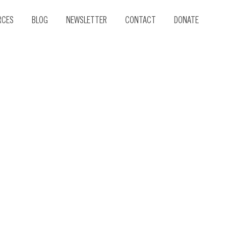
RCES
BLOG
NEWSLETTER
CONTACT
DONATE