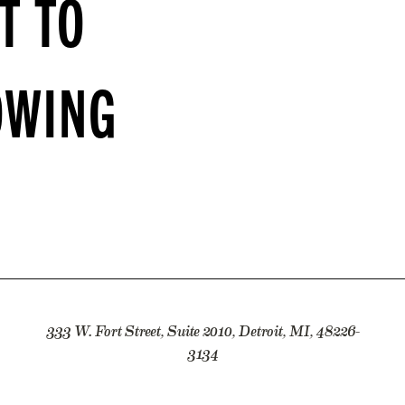
T TO
OWING
333 W. Fort Street, Suite 2010, Detroit, MI, 48226-
3134