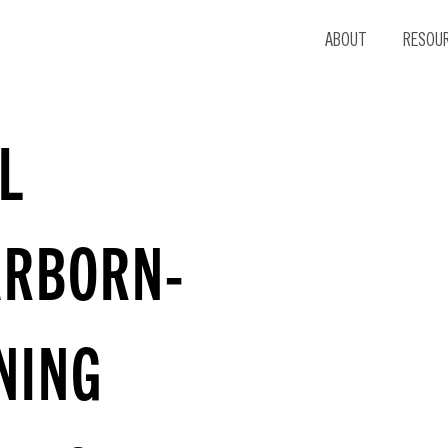
ABOUT
RESOU
L
ARBORN-
NING