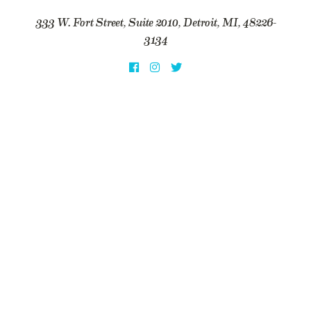
333 W. Fort Street, Suite 2010, Detroit, MI, 48226-
3134