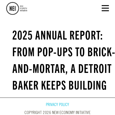
2025 ANNUAL REPORT:
FROM POP-UPS TO BRICK
AND-MORTAR, A DETROIT
BAKER KEEPS BUILDING
PRIVACY POLICY
COPYRIGHT 2026 NEW ECONOMY INITIATIVE