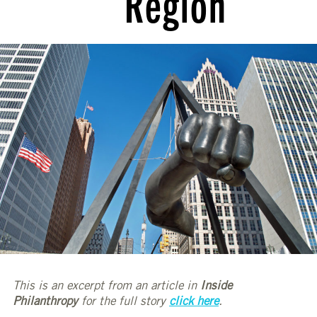
Region
This is an excerpt from an article in
Inside
Philanthropy
for the full story
click here
.