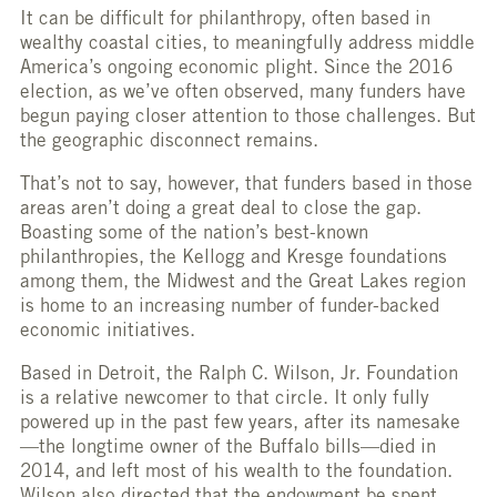
It can be difficult for philanthropy, often based in
wealthy coastal cities, to meaningfully address middle
America’s ongoing economic plight. Since the 2016
election, as we’ve often observed, many funders have
begun paying closer attention to those challenges. But
the geographic disconnect remains.
That’s not to say, however, that funders based in those
areas aren’t doing a great deal to close the gap.
Boasting some of the nation’s best-known
philanthropies, the Kellogg and Kresge foundations
among them, the Midwest and the Great Lakes region
is home to an increasing number of funder-backed
economic initiatives.
Based in Detroit, the Ralph C. Wilson, Jr. Foundation
is a relative newcomer to that circle. It only fully
powered up in the past few years, after its namesake
—the longtime owner of the Buffalo bills—died in
2014, and left most of his wealth to the foundation.