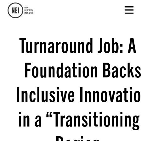
Turnaround Job: A
Foundation Back
Inclusive Innovati
in a “Transitioning