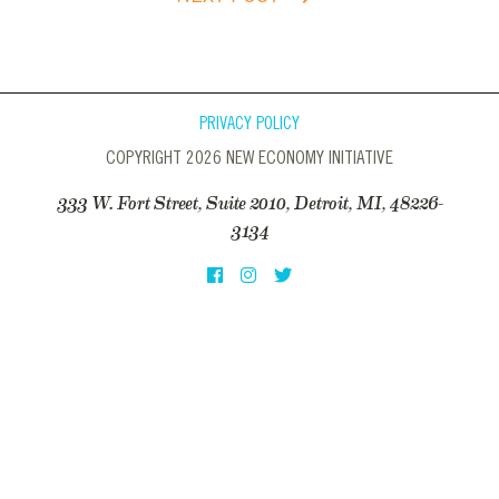
PRIVACY POLICY
COPYRIGHT 2026 NEW ECONOMY INITIATIVE
333 W. Fort Street, Suite 2010, Detroit, MI, 48226-
3134