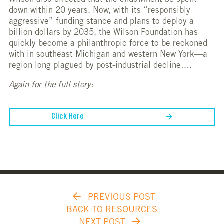
Wilson also directed that the endowment be spent
down within 20 years. Now, with its “responsibly
aggressive” funding stance and plans to deploy a
billion dollars by 2035, the Wilson Foundation has
quickly become a philanthropic force to be reckoned
with in southeast Michigan and western New York—a
region long plagued by post-industrial decline….
Again for the full story:
Click Here
PREVIOUS POST
BACK TO RESOURCES
NEXT POST