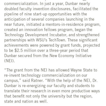
commercialization. In just a year, Dunbar nearly
doubled faculty invention disclosures, facilitated the
pipeline of nine start-up opportunities with the
anticipation of several companies launching in the
near future, initiated a mentors-in-residence program,
created an innovation fellows program, began the
Technology Development Incubator, and strengthened
partnerships with WSU’s TechTown. These significant
achievements were powered by grant funds, projected
to be $2.5 million over a three-year period that
Dunbar secured from the New Economy Initiative
(NEI).
“The grant from the NEI has allowed Wayne State to
re-invent technology commercialization on our
campus,” said Ratner. “With the help of the NEI, Dr.
Dunbar is re-energizing our faculty and students to
translate their research in even more productive ways
that benefit not only the university but the region,
state and nation as well.