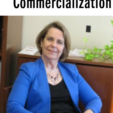
Commercialization