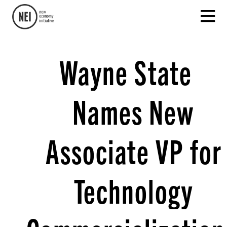
Wayne State
Names New
Associate VP for
Technology