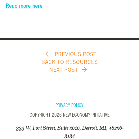
Read more here
PREVIOUS POST
BACK TO RESOURCES
NEXT POST
PRIVACY POLICY
COPYRIGHT 2026 NEW ECONOMY INITIATIVE
333 W. Fort Street, Suite 2010, Detroit, MI, 48226-
3134