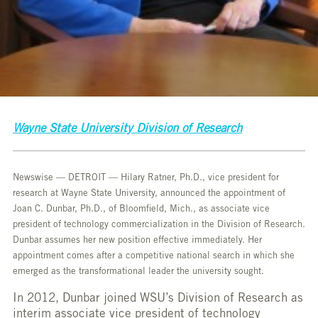
Wayne State University Division of Research
Newswise — DETROIT — Hilary Ratner, Ph.D., vice president for
research at Wayne State University, announced the appointment of
Joan C. Dunbar, Ph.D., of Bloomfield, Mich., as associate vice
president of technology commercialization in the Division of Research.
Dunbar assumes her new position effective immediately. Her
appointment comes after a competitive national search in which she
emerged as the transformational leader the university sought.
In 2012, Dunbar joined WSU’s Division of Research as
interim associate vice president of technology