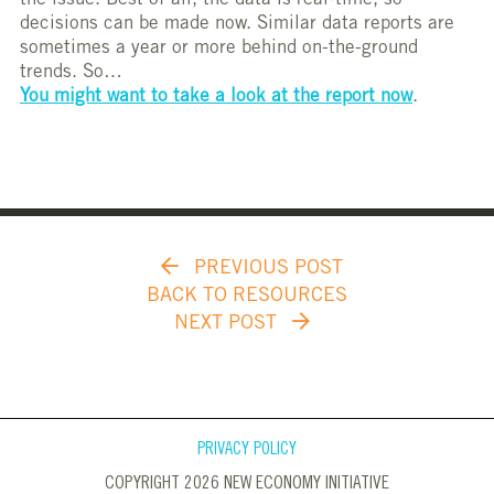
the issue. Best of all, the data is real-time, so
decisions can be made now. Similar data reports are
sometimes a year or more behind on-the-ground
trends. So…
You might want to take a look at the report now
.
PREVIOUS POST
BACK TO RESOURCES
NEXT POST
PRIVACY POLICY
COPYRIGHT 2026 NEW ECONOMY INITIATIVE