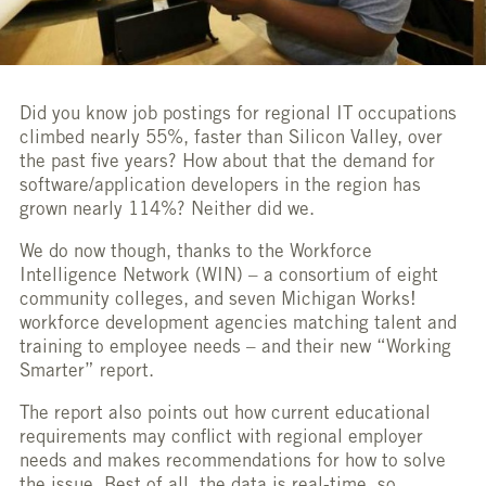
Did you know job postings for regional IT occupations
climbed nearly 55%, faster than Silicon Valley, over
the past five years? How about that the demand for
software/application developers in the region has
grown nearly 114%? Neither did we.
We do now though, thanks to the Workforce
Intelligence Network (WIN) – a consortium of eight
community colleges, and seven Michigan Works!
workforce development agencies matching talent and
training to employee needs – and their new “Working
Smarter” report.
The report also points out how current educational
requirements may conflict with regional employer
needs and makes recommendations for how to solve