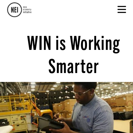
WIN is Working
Smarter