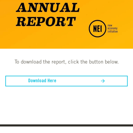
To download the report, click the button below.
Download Here