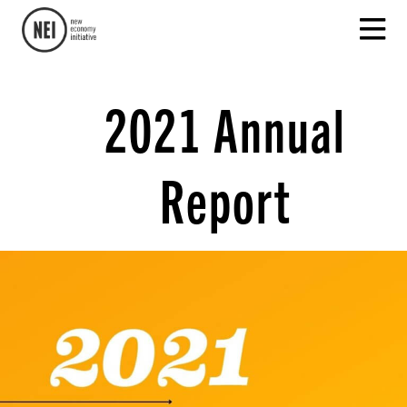
2021 Annual
Report