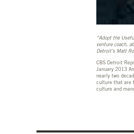
“Adopt the Usefu
venture coach, ab
Detroit’s Matt R
CBS Detroit Repo
January 2013 Ann
nearly two decad
culture that are
culture and manuf