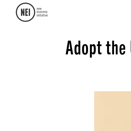
Adopt the 