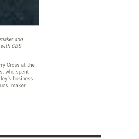
lmaker and
w with CBS
ry Cross at the
ss, who spent
lley’s business
lues, maker