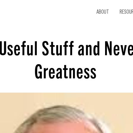
ABOUT
RESOU
Useful Stuff and Nev
Greatness