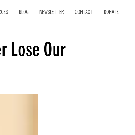
RCES
BLOG
NEWSLETTER
CONTACT
DONATE
er Lose Our