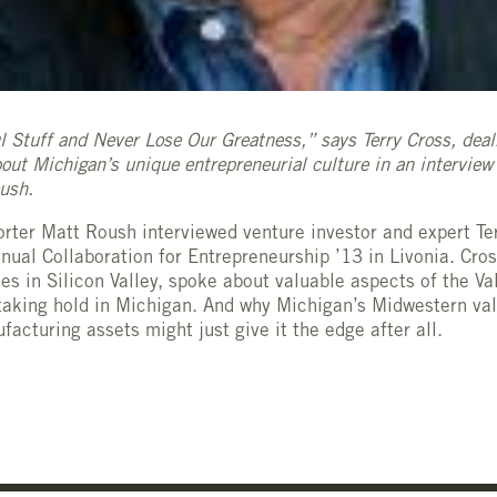
l Stuff and Never Lose Our Greatness,” says Terry Cross, dea
out Michigan’s unique entrepreneurial culture in an intervie
oush.
rter Matt Roush interviewed venture investor and expert Ter
ual Collaboration for Entrepreneurship ’13 in Livonia. Cro
es in Silicon Valley, spoke about valuable aspects of the Va
 taking hold in Michigan. And why Michigan’s Midwestern va
acturing assets might just give it the edge after all.