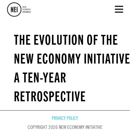
THE EVOLUTION OF THE
NEW ECONOMY INITIATIVE
A TEN-YEAR
RETROSPECTIVE
PRIVACY POLICY
COPYRIGHT 2026 NEW ECONOMY INITIATIVE