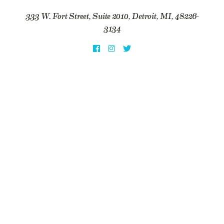
333 W. Fort Street, Suite 2010, Detroit, MI, 48226-
3134