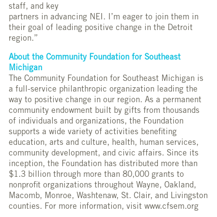
staff, and key
partners in advancing NEI. I’m eager to join them in
their goal of leading positive change in the Detroit
region.”
About the Community Foundation for Southeast
Michigan
The Community Foundation for Southeast Michigan is
a full-service philanthropic organization leading the
way to positive change in our region. As a permanent
community endowment built by gifts from thousands
of individuals and organizations, the Foundation
supports a wide variety of activities benefiting
education, arts and culture, health, human services,
community development, and civic affairs. Since its
inception, the Foundation has distributed more than
$1.3 billion through more than 80,000 grants to
nonprofit organizations throughout Wayne, Oakland,
Macomb, Monroe, Washtenaw, St. Clair, and Livingston
counties. For more information, visit www.cfsem.org