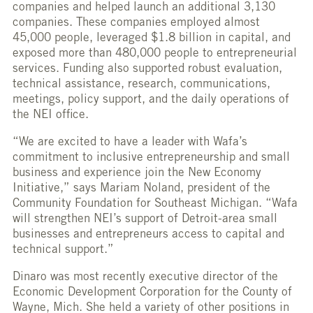
companies and helped launch an additional 3,130
companies. These companies employed almost
45,000 people, leveraged $1.8 billion in capital, and
exposed more than 480,000 people to entrepreneurial
services. Funding also supported robust evaluation,
technical assistance, research, communications,
meetings, policy support, and the daily operations of
the NEI office.
“We are excited to have a leader with Wafa’s
commitment to inclusive entrepreneurship and small
business and experience join the New Economy
Initiative,” says Mariam Noland, president of the
Community Foundation for Southeast Michigan. “Wafa
will strengthen NEI’s support of Detroit-area small
businesses and entrepreneurs access to capital and
technical support.”
Dinaro was most recently executive director of the
Economic Development Corporation for the County of
Wayne, Mich. She held a variety of other positions in