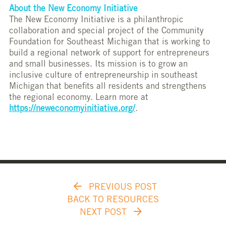
About the New Economy Initiative
The New Economy Initiative is a philanthropic
collaboration and special project of the Community
Foundation for Southeast Michigan that is working to
build a regional network of support for entrepreneurs
and small businesses. Its mission is to grow an
inclusive culture of entrepreneurship in southeast
Michigan that benefits all residents and strengthens
the regional economy. Learn more at
https://neweconomyinitiative.org/
.
PREVIOUS POST
BACK TO RESOURCES
NEXT POST