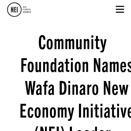
Community
Foundation Name
Wafa Dinaro New
Economy Initiativ