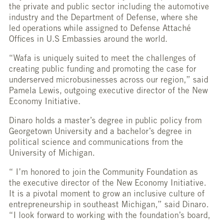
the private and public sector including the automotive
industry and the Department of Defense, where she
led operations while assigned to Defense Attaché
Offices in U.S Embassies around the world.
“Wafa is uniquely suited to meet the challenges of
creating public funding and promoting the case for
underserved microbusinesses across our region,” said
Pamela Lewis, outgoing executive director of the New
Economy Initiative.
Dinaro holds a master’s degree in public policy from
Georgetown University and a bachelor’s degree in
political science and communications from the
University of Michigan.
“ I’m honored to join the Community Foundation as
the executive director of the New Economy Initiative.
It is a pivotal moment to grow an inclusive culture of
entrepreneurship in southeast Michigan,” said Dinaro.
“I look forward to working with the foundation’s board,