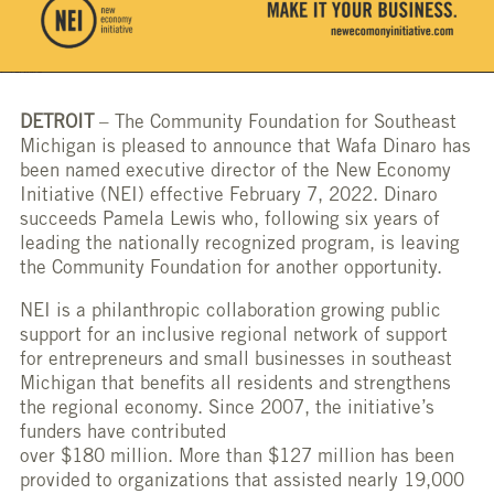
DETROIT
– The Community Foundation for Southeast
Michigan is pleased to announce that Wafa Dinaro has
been named executive director of the New Economy
Initiative (NEI) effective February 7, 2022. Dinaro
succeeds Pamela Lewis who, following six years of
leading the nationally recognized program, is leaving
the Community Foundation for another opportunity.
NEI is a philanthropic collaboration growing public
support for an inclusive regional network of support
for entrepreneurs and small businesses in southeast
Michigan that benefits all residents and strengthens
the regional economy. Since 2007, the initiative’s
funders have contributed
over $180 million. More than $127 million has been
provided to organizations that assisted nearly 19,000