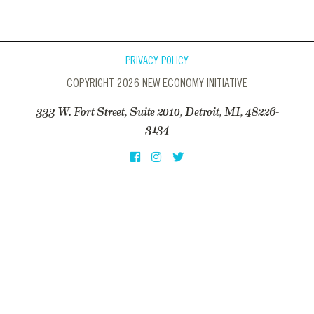
PRIVACY POLICY
COPYRIGHT 2026 NEW ECONOMY INITIATIVE
333 W. Fort Street, Suite 2010, Detroit, MI, 48226-
3134