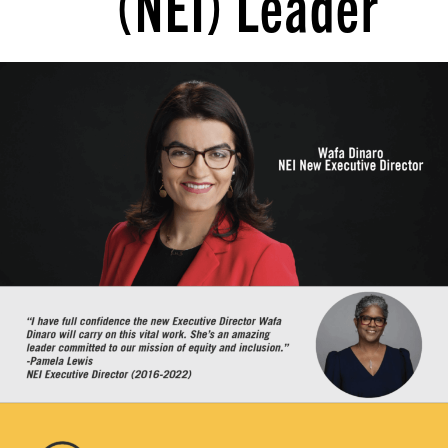
(NEI) Leader