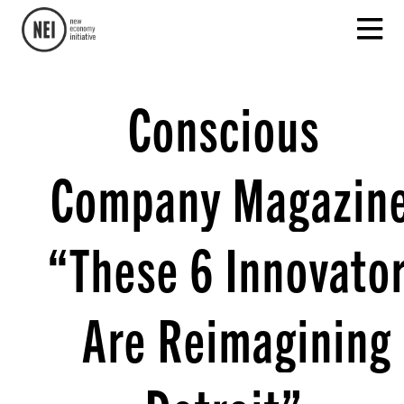
Conscious
Company Magazine
“These 6 Innovato
Are Reimagining