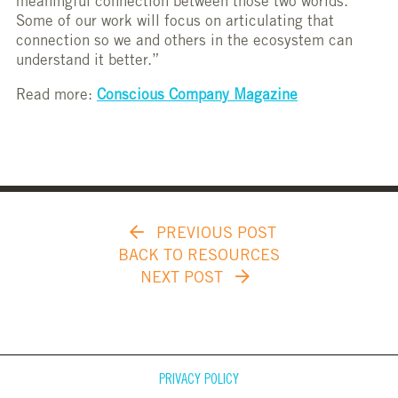
meaningful connection between those two worlds.
Some of our work will focus on articulating that
connection so we and others in the ecosystem can
understand it better.”
Read more:
Conscious Company Magazine
PREVIOUS POST
BACK TO RESOURCES
NEXT POST
PRIVACY POLICY