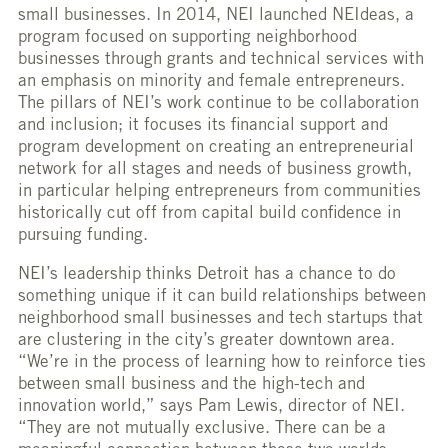
small businesses. In 2014, NEI launched NEIdeas, a
program focused on supporting neighborhood
businesses through grants and technical services with
an emphasis on minority and female entrepreneurs.
The pillars of NEI’s work continue to be collaboration
and inclusion; it focuses its financial support and
program development on creating an entrepreneurial
network for all stages and needs of business growth,
in particular helping entrepreneurs from communities
historically cut off from capital build confidence in
pursuing funding.
NEI’s leadership thinks Detroit has a chance to do
something unique if it can build relationships between
neighborhood small businesses and tech startups that
are clustering in the city’s greater downtown area.
“We’re in the process of learning how to reinforce ties
between small business and the high-tech and
innovation world,” says Pam Lewis, director of NEI.
“They are not mutually exclusive. There can be a