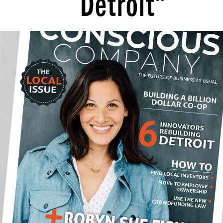
Detroit”