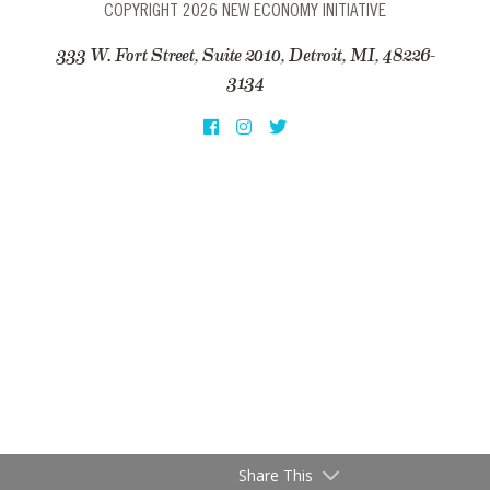
COPYRIGHT 2026 NEW ECONOMY INITIATIVE
333 W. Fort Street, Suite 2010, Detroit, MI, 48226-
3134
Share This