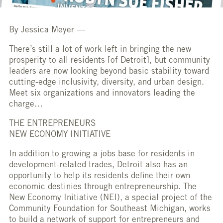
By Jessica Meyer —
There’s still a lot of work left in bringing the new
prosperity to all residents [of Detroit], but community
leaders are now looking beyond basic stability toward
cutting-edge inclusivity, diversity, and urban design.
Meet six organizations and innovators leading the
charge…
THE ENTREPRENEURS
NEW ECONOMY INITIATIVE
In addition to growing a jobs base for residents in
development-related trades, Detroit also has an
opportunity to help its residents define their own
economic destinies through entrepreneurship. The
New Economy Initiative (NEI), a special project of the
Community Foundation for Southeast Michigan, works
to build a network of support for entrepreneurs and