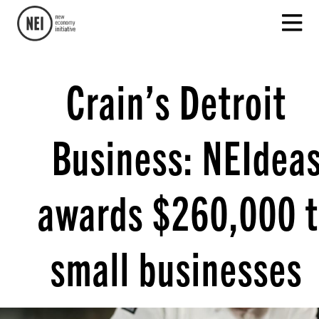
Crain’s Detroit
Business: NEIdea
awards $260,000 
small businesses