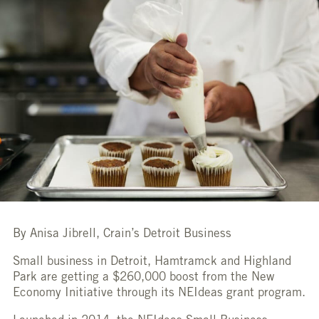
By Anisa Jibrell, Crain’s Detroit Business
Small business in Detroit, Hamtramck and Highland
Park are getting a $260,000 boost from the New
Economy Initiative through its NEIdeas grant program.