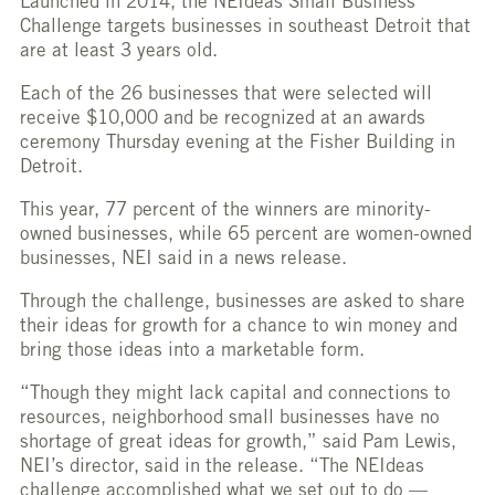
Launched in 2014, the NEIdeas Small Business
Challenge targets businesses in southeast Detroit that
are at least 3 years old.
Each of the 26 businesses that were selected will
receive $10,000 and be recognized at an awards
ceremony Thursday evening at the Fisher Building in
Detroit.
This year, 77 percent of the winners are minority-
owned businesses, while 65 percent are women-owned
businesses, NEI said in a news release.
Through the challenge, businesses are asked to share
their ideas for growth for a chance to win money and
bring those ideas into a marketable form.
“Though they might lack capital and connections to
resources, neighborhood small businesses have no
shortage of great ideas for growth,” said Pam Lewis,
NEI’s director, said in the release. “The NEIdeas
challenge accomplished what we set out to do —