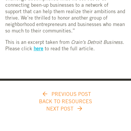
connecting been-up businesses to a network of
support that can help them realize their ambitions and
thrive. We’re thrilled to honor another group of
neighborhood entrepreneurs and businesses who mean
so much to their communities.”
This is an excerpt taken from
Crain’s Detroit Business
.
Please click
here
to read the full article.
PREVIOUS POST
BACK TO RESOURCES
NEXT POST