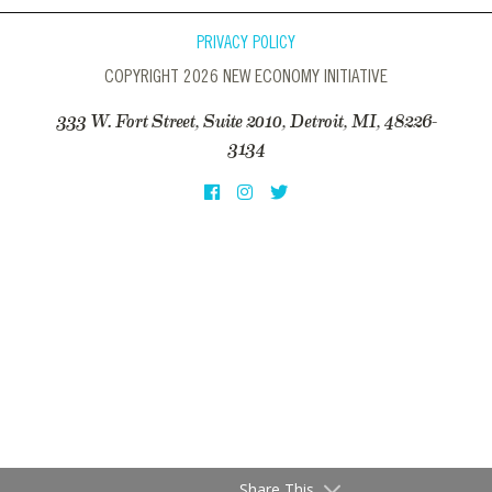
PRIVACY POLICY
COPYRIGHT 2026 NEW ECONOMY INITIATIVE
333 W. Fort Street, Suite 2010, Detroit, MI, 48226-
3134
Share This