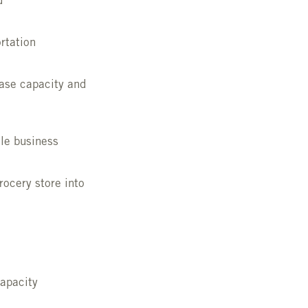
d
rtation
ase capacity and
le business
rocery store into
capacity