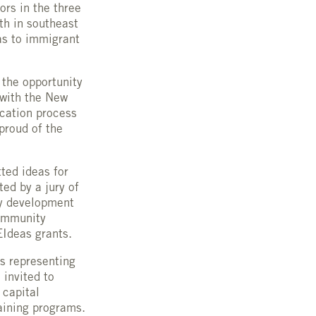
ors in the three
th in southeast
as to immigrant
 the opportunity
 with the New
cation process
proud of the
ted ideas for
ed by a jury of
ty development
Community
EIdeas grants.
s representing
 invited to
 capital
aining programs.