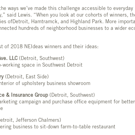
the ways we’ve made this challenge accessible to everyday
,” said Lewis. “When you look at our cohorts of winners, th
ties ofDetroit, Hamtramck, and Highland Park. More import
nnected hundreds of neighborhood businesses to a wider ec
list of 2018 NEIdeas winners and their ideas:
ve. LLC
(Detroit, Southwest)
o-working space in Southwest Detroit
ry
(Detroit, East Side)
nterior of upholstery business showroom
ice & Insurance Group
(Detroit, Southwest)
rketing campaign and purchase office equipment for better
le
etroit, Jefferson Chalmers)
ering business to sit-down farm-to-table restaurant