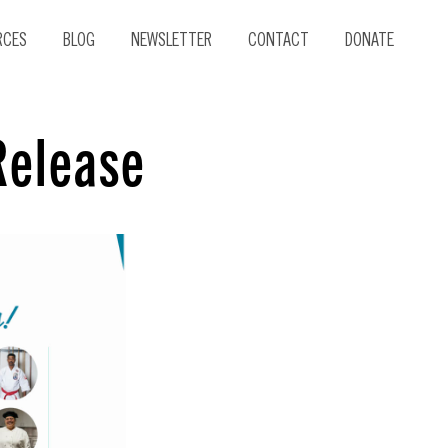
RCES
BLOG
NEWSLETTER
CONTACT
DONATE
Release