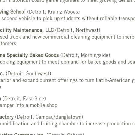
e of historical board game figurines to meet growing deman
ving School
(Detroit, Krainz Woods)
 second vehicle to pick-up students without reliable transpo
cility Maintenance, LLC
(Detroit, Northwest)
used truck and new commercial cleaning equipment to incre
stomers
e Specialty Baked Goods
(Detroit, Morningside)
cooking equipment to meet demand for baked goods and sca
c.
(Detroit, Southwest)
erior and expand current offerings to turn Latin-American g
b
n
(Detroit, East Side)
camper into a mobile shop
actory
(Detroit, Campau/Banglatown)
umidification and fruiting chamber to increase production 