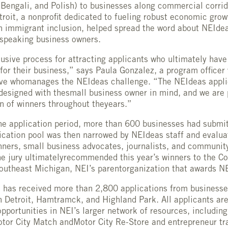
 Bengali, and Polish) to businesses along commercial corrid
etroit, a nonprofit dedicated to fueling robust economic grow
h immigrant inclusion, helped spread the word about NEIde
 speaking business owners.
usive process for attracting applicants who ultimately have
for their business,” says Paula Gonzalez, a program officer
ive whomanages the NEIdeas challenge. “The NEIdeas appli
 designed with thesmall business owner in mind, and we are 
on of winners throughout theyears.”
the application period, more than 600 businesses had submit
ication pool was then narrowed by NEIdeas staff and evaluat
nners, small business advocates, journalists, and communi
he jury ultimatelyrecommended this year’s winners to the 
outheast Michigan, NEI’s parentorganization that awards N
 has received more than 2,800 applications from businesse
n Detroit, Hamtramck, and Highland Park. All applicants are
pportunities in NEI’s larger network of resources, including
tor City Match andMotor City Re-Store and entrepreneur tr