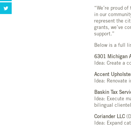
“We’re proud of 
in our community
represent the ci
grants, we’ve co
support.”
Below is a full 
6301 Michigan A
Idea: Create a c
Accent Upholste
Idea: Renovate i
Baskin Tax Serv
Idea: Execute ma
bilingual cliente
Coriander LLC
(D
Idea: Expand cat