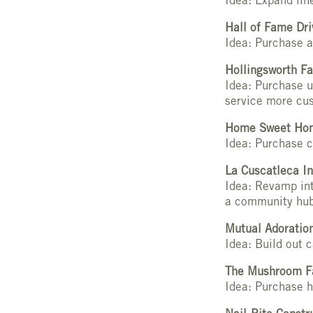
Idea: Expand lin
Hall of Fame Dri
Idea: Purchase a
Hollingsworth Fa
Idea: Purchase 
service more cu
Home Sweet Hom
Idea: Purchase 
La Cuscatleca In
Idea: Revamp int
a community hu
Mutual Adoratio
Idea: Build out 
The Mushroom F
Idea: Purchase h