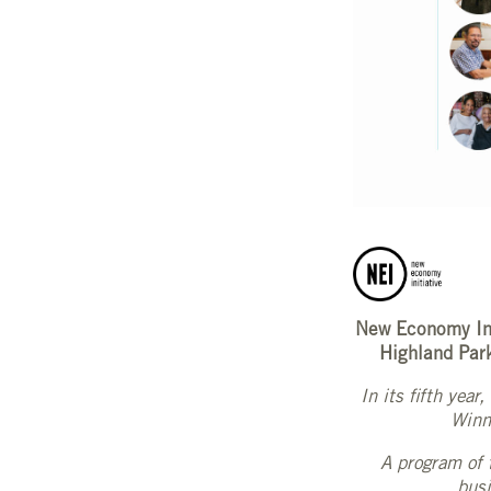
New Economy Ini
Highland Par
In its fifth yea
Winne
A program of 
busi