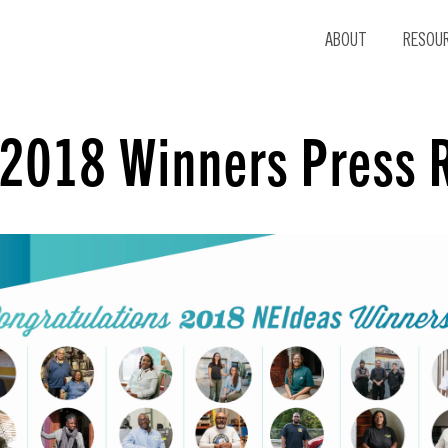
ABOUT
RESOU
 2018 Winners Press 