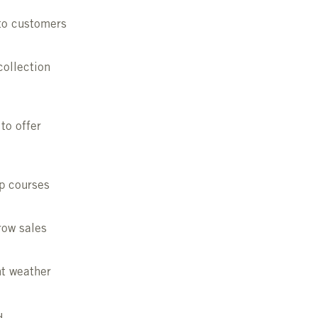
 to customers
collection
to offer
ep courses
row sales
nt weather