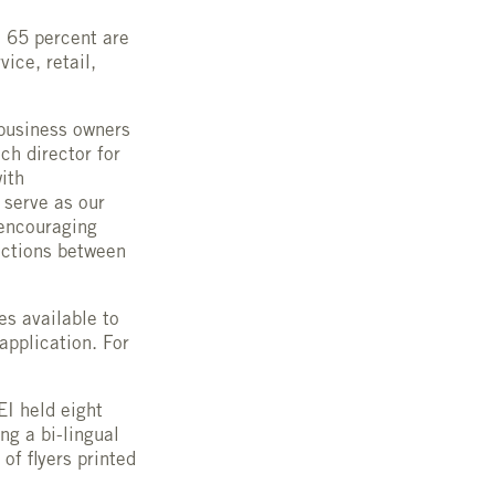
 65 percent are
ice, retail,
business owners
ch director for
ith
 serve as our
 encouraging
ections between
s available to
application. For
EI held eight
ng a bi-lingual
of flyers printed