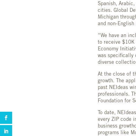
Spanish, Arabic,
cities. Global D
Michigan throug
and non-English
“We have an incl
to receive $10K 
Economy Initiat
was specifically
diverse collecti
At the close of 
growth. The appl
past NEIdeas wi
professionals. T
Foundation for S
To date, NEIdeas
every ZIP code i
business growtho
programs like Mo