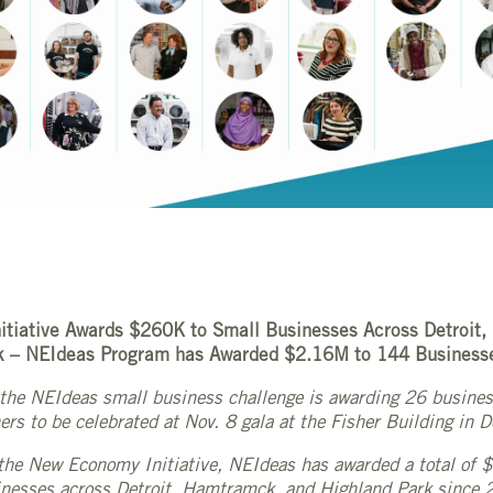
tiative Awards $260K to Small Businesses Across Detroit
k – NEIdeas Program has Awarded $2.16M to 144 Business
r, the NEIdeas small business challenge is awarding 26 busin
rs to be celebrated at Nov. 8 gala at the Fisher Building in D
the New Economy Initiative, NEIdeas has awarded a total of
nesses across Detroit, Hamtramck, and Highland Park since