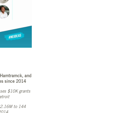
, Hamtramck, and
es since 2014
esses $10K grants
etroit
 $2.16M to 144
 2014