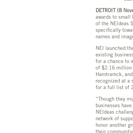
DETROIT (8 Nov
awards to small 
of the NEIdeas S
specifically tow
names and image
NEI launched th
existing busines
for a chance to 
of $2.16 million
Hamtramck, and H
recognized at a 
for a full list o
“Though they mig
businesses have 
NEIdeas challen
network of suppo
honor another g
their communiti