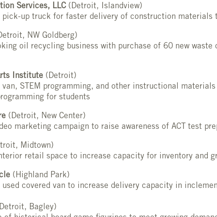
tion Services, LLC
(Detroit, Islandview)
 pick-up truck for faster delivery of construction materials
etroit, NW Goldberg)
king oil recycling business with purchase of 60 new waste 
rts Institute
(Detroit)
 van, STEM programming, and other instructional materials 
rogramming for students
re
(Detroit, New Center)
ideo marketing campaign to raise awareness of ACT test pr
troit, Midtown)
nterior retail space to increase capacity for inventory and g
cle
(Highland Park)
 used covered van to increase delivery capacity in incleme
Detroit, Bagley)