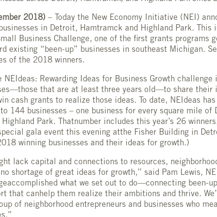
ember 2018)
– Today the New Economy Initiative (NEI) an
businesses in Detroit, Hamtramck and Highland Park. This is
mall Business Challenge, one of the first grants programs 
ard existing “been-up” businesses in southeast Michigan. Se
s of the 2018 winners.
e NEIdeas: Rewarding Ideas for Business Growth challenge 
ses—those that are at least three years old—to share their 
win cash grants to realize those ideas. To date, NEIdeas has
 to 144 businesses – one business for every square mile of D
ighland Park. Thatnumber includes this year’s 26 winners,
special gala event this evening atthe Fisher Building in Detr
f 2018 winning businesses and their ideas for growth.)
ht lack capital and connections to resources, neighborhoo
no shortage of great ideas for growth,’’ said Pam Lewis, NEI
geaccomplished what we set out to do—connecting been-up
rt that canhelp them realize their ambitions and thrive. We’r
roup of neighborhood entrepreneurs and businesses who me
es.”