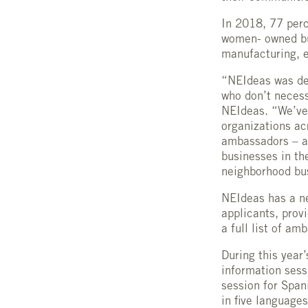
In 2018, 77 perc
women- owned bus
manufacturing, e
“NEIdeas was de
who don’t necess
NEIdeas. “We’vew
organizations ac
ambassadors – a 
businesses in th
neighborhood bus
NEIdeas has a n
applicants, prov
a full list of a
During this year
information sess
session for Span
in five languages