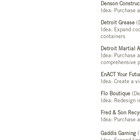
Denson Construc
Idea: Purchase a
Detroit Grease
(D
Idea: Expand coo
containers
Detroit Martial A
Idea: Purchase a
comprehensive p
EnACT Your Futu
Idea: Create a v
Flo Boutique
(De
Idea: Redesign i
Fred & Son Recy
Idea: Purchase a
Gaddis Gaming
(