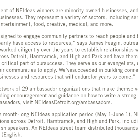
ent of NEIdeas winners are minority-owned businesses, and
inesses. They represent a variety of sectors, including serv
ntertainment, food, creative, medical, and more.
signed to engage community partners to reach people and 
arily have access to resources,” says James Feagin, outrea
orked diligently over the years to establish relationships w
ross Detroit, Hamtramck, and Highland Park and have them
critical part of oursuccess. They serve as our evangelists,
eir communities to apply. We’vesucceeded in building conn
inesses and resources that will endurefor years to come.”
etwork of 29 ambassador organizations that make themselve
iding encouragement and guidance on how to write a strong 
mbassadors, visit NEIdeasDetroit.org/ambassadors.
’s month-long NEIdeas application period (May 1-June 1), N
ions across Detroit, Hamtramck, and Highland Park, includi
ish speakers. An NEIdeas street team distributed thousands 
 (English,