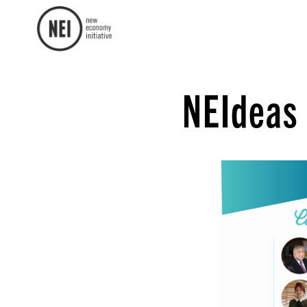
NEIdeas