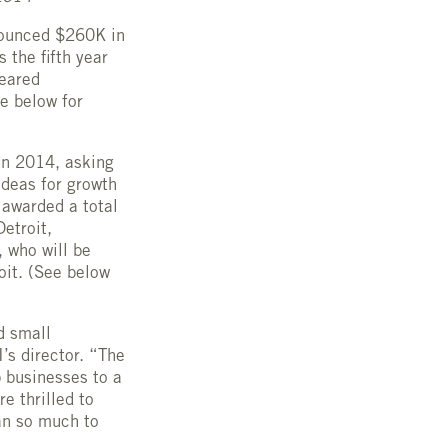
nounced $260K in
 the fifth year
geared
e below for
in 2014, asking
ideas for growth
 awarded a total
etroit,
 who will be
oit. (See below
d small
’s director. “The
 businesses to a
e thrilled to
an so much to