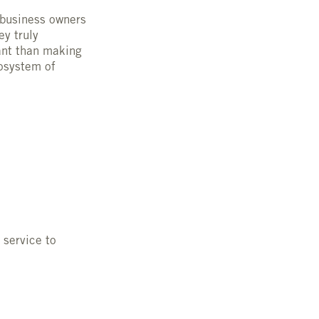
 business owners
ey truly
ant than making
osystem of
 service to