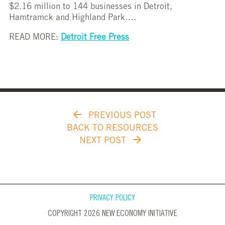
$2.16 million to 144 businesses in Detroit,
Hamtramck and Highland Park….
READ MORE:
Detroit Free Press
PREVIOUS POST
BACK TO RESOURCES
NEXT POST
PRIVACY POLICY
COPYRIGHT 2026 NEW ECONOMY INITIATIVE