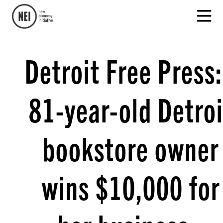
Detroit Free Press:
81-year-old Detroi
bookstore owner
wins $10,000 for