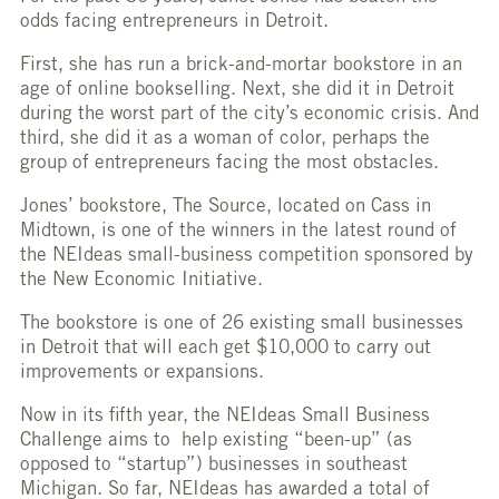
odds facing entrepreneurs in Detroit.
First, she has run a brick-and-mortar bookstore in an
age of online bookselling. Next, she did it in Detroit
during the worst part of the city’s economic crisis. And
third, she did it as a woman of color, perhaps the
group of entrepreneurs facing the most obstacles.
Jones’ bookstore, The Source, located on Cass in
Midtown, is one of the winners in the latest round of
the NEIdeas small-business competition sponsored by
the New Economic Initiative.
The bookstore is one of 26 existing small businesses
in Detroit that will each get $10,000 to carry out
improvements or expansions.
Now in its fifth year, the NEIdeas Small Business
Challenge aims to help existing “been-up” (as
opposed to “startup”) businesses in southeast
Michigan. So far, NEIdeas has awarded a total of