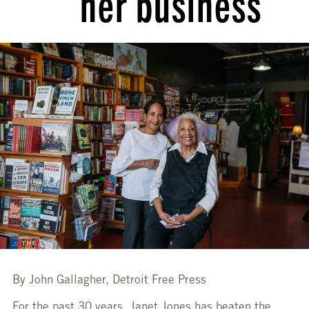
her business
By John Gallagher, Detroit Free Press
For the past 30 years, Janet Jones has beaten the