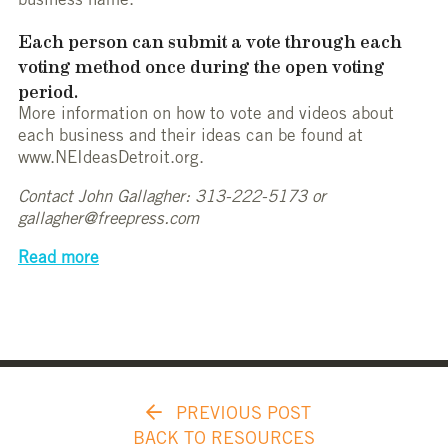
business name.
Each person can submit a vote through each
voting method once during the open voting
period.
More information on how to vote and videos about
each business and their ideas can be found at
www.NEIdeasDetroit.org.
Contact John Gallagher: 313-222-5173 or
gallagher@freepress.com
Read more
PREVIOUS POST
BACK TO RESOURCES