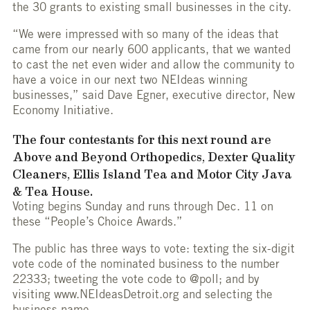
the 30 grants to existing small businesses in the city.
“We were impressed with so many of the ideas that
came from our nearly 600 applicants, that we wanted
to cast the net even wider and allow the community to
have a voice in our next two NEIdeas winning
businesses,” said Dave Egner, executive director, New
Economy Initiative.
The four contestants for this next round are
Above and Beyond Orthopedics, Dexter Quality
Cleaners, Ellis Island Tea and Motor City Java
& Tea House.
Voting begins Sunday and runs through Dec. 11 on
these “People’s Choice Awards.”
The public has three ways to vote: texting the six-digit
vote code of the nominated business to the number
22333; tweeting the vote code to @poll; and by
visiting www.NEIdeasDetroit.org and selecting the