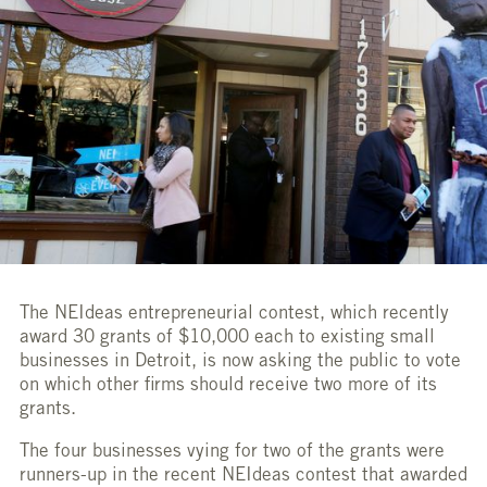
The NEIdeas entrepreneurial contest, which recently
award 30 grants of $10,000 each to existing small
businesses in Detroit, is now asking the public to vote
on which other firms should receive two more of its
grants.
The four businesses vying for two of the grants were
runners-up in the recent NEIdeas contest that awarded