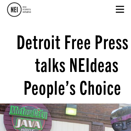
Detroit Free Press
talks NEIdeas
People’s Choice