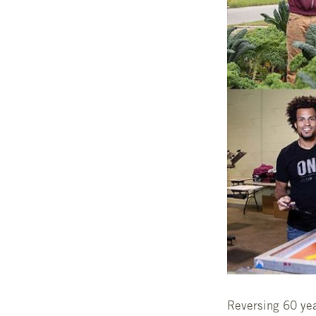
Reversing 60 year