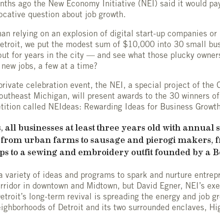
onths ago the New Economy Initiative (NEI) said it would p
ocative question about job growth.
than relying on an explosion of digital start-up companies o
etroit, we put the modest sum of $10,000 into 30 small bu
out for years in the city — and see what those plucky owner
 new jobs, a few at a time?
rivate celebration event, the NEI, a special project of th
outheast Michigan, will present awards to the 30 winners o
ition called NEIdeas: Rewarding Ideas for Business Growth
 all businesses at least three years old with annual 
e from urban farms to sausage and pierogi makers, 
ps to a sewing and embroidery outfit founded by a 
 variety of ideas and programs to spark and nurture entrep
ridor in downtown and Midtown, but David Egner, NEI’s exec
etroit’s long-term revival is spreading the energy and job g
eighborhoods of Detroit and its two surrounded enclaves, H