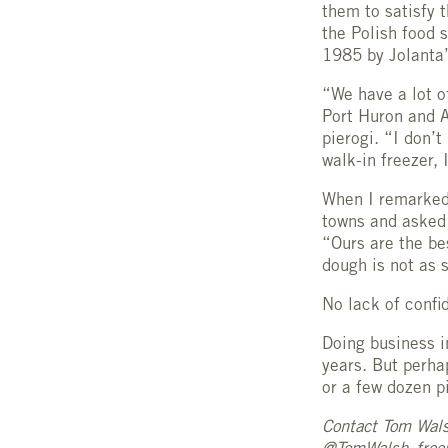
them to satisfy 
the Polish food 
1985 by Jolanta’
“We have a lot o
Port Huron and A
pierogi. “I don’
walk-in freezer,
When I remarked 
towns and asked 
“Ours are the be
dough is not as s
No lack of confi
Doing business i
years. But perh
or a few dozen p
Contact Tom Wal