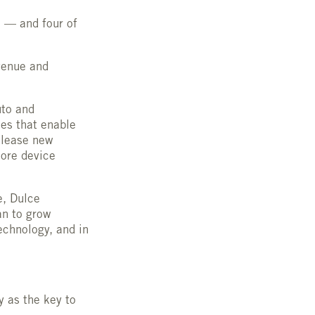
 — and four of
venue and
uto and
es that enable
 lease new
more device
e, Dulce
an to grow
echnology, and in
y as the key to