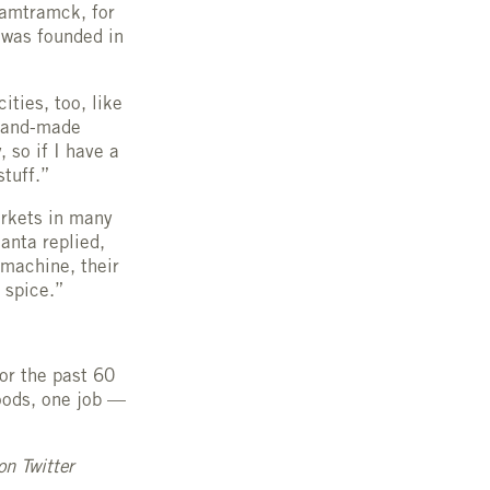
Hamtramck, for
s was founded in
ties, too, like
 hand-made
 so if I have a
stuff.”
arkets in many
anta replied,
 machine, their
e spice.”
or the past 60
oods, one job —
on Twitter