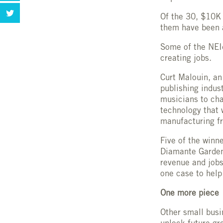
Of the 30, $10K
them have been 
Some of the NEId
creating jobs.
Curt Malouin, an
publishing indus
musicians to cha
technology that 
manufacturing fr
Five of the win
Diamante Garden
revenue and jobs
one case to help 
One more piece
Other small busi