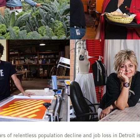
s of relentless population decline and job loss in Detroit is