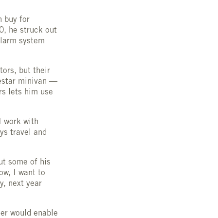
n buy for
0, he struck out
alarm system
ors, but their
eestar minivan —
rs lets him use
I work with
ys travel and
ut some of his
ow, I want to
, next year
zer would enable