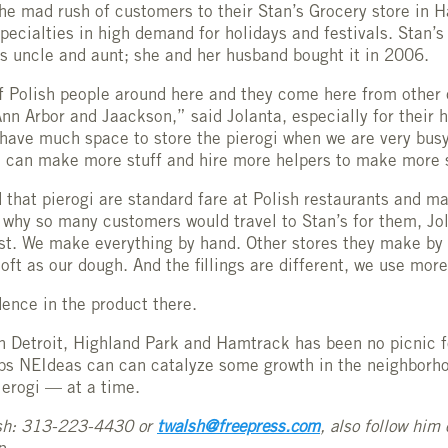
the mad rush of customers to their Stan’s Grocery store in 
specialties in high demand for holidays and festivals. Stan’
s uncle and aunt; she and her husband bought it in 2006.
f Polish people around here and they come here from other ci
nn Arbor and Jaackson,” said Jolanta, especially for their
t have much space to store the pierogi when we are very busy,
 I can make more stuff and hire more helpers to make more 
that pierogi are standard fare at Polish restaurants and m
why so many customers would travel to Stan’s for them, Jol
st. We make everything by hand. Other stores they make by
oft as our dough. And the fillings are different, we use mor
dence in the product there.
n Detroit, Highland Park and Hamtrack has been no picnic f
aps NEIdeas can can catalyze some growth in the neighborh
ierogi — at a time.
sh: 313-223-4430 or
twalsh@freepress.com
, also follow him 