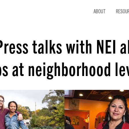
ABOUT
RESOU
Press talks with NEI 
bs at neighborhood le