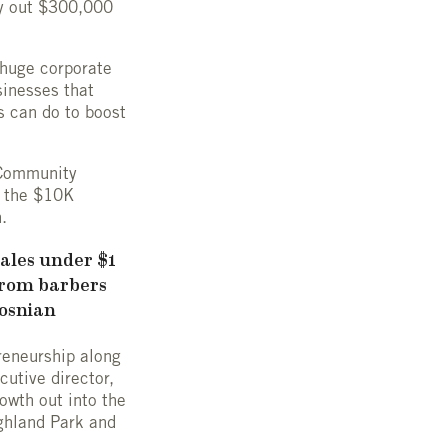
ay out $300,000
r huge corporate
sinesses that
s can do to boost
e Community
f the $10K
.
sales under $1
from barbers
Bosnian
reneurship along
utive director,
rowth out into the
ighland Park and