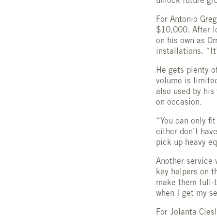
unlock future gr
For Antonio Grego
$10,000. After l
on his own as O
installations. “It
He gets plenty of
volume is limite
also used by his
on occasion.
“You can only fi
either don’t hav
pick up heavy eq
Another service 
key helpers on th
make them full-t
when I get my ser
For Jolanta Cies