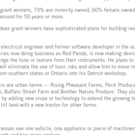
 grant winners, 73% are minority owned, 60% female owned
around for 50 years or more.
eas grant winners have sophisticated plans for building re
 electrical engineer and former software developer in the a
tries now doing business as Red Panda, is now making devic
nge the tone or texture from their instruments. He plans to
will eliminate the use of toxic inks and allow him to move 
om southern states or Ontario into his Detroit workshop.
ners are urban farms — Rising Pheasant Farms, Peck Produc
, Buffalo Street Farm and Brother Nature Produce. They pl
 by adding new crops or technology to extend the growing t
till land with a new tractor for other farms.
nesses see one vehicle, one appliance or piece of machiner