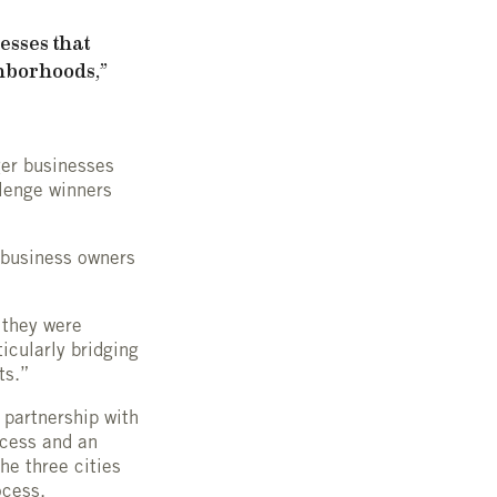
esses that
hborhoods,”
ger businesses
llenge winners
 business owners
 they were
ticularly bridging
ts.”
 partnership with
ocess and an
he three cities
ocess.