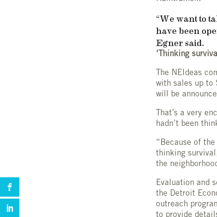
“We want to tal
have been oper
Egner said.
‘Thinking surviva
The NEIdeas comp
with sales up to
will be announc
That’s a very en
hadn’t been thin
“Because of the 
thinking survival
the neighborhood
Evaluation and s
the Detroit Eco
outreach program
to provide detai