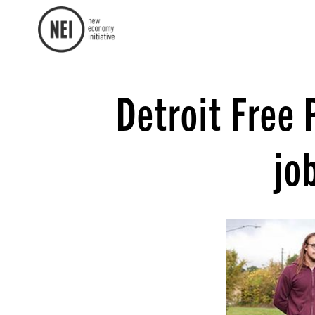
Detroit Free 
jo