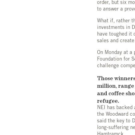
order, but six m
to answer a prov
What if, rather 
investments in D
have toughed it 
sales and create
On Monday at a p
Foundation for S
challenge compet
Those winners,
million, rang
and coffee sho
refugee.
NEI has backed a
the Woodward cor
said the key to D
long-suffering n
Hamtramck.