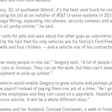
owth and hire more workers.
ry, 32, of southwest Detroit, it’s the best used truck he ca
osing his job at an installer of AT&T U-verse systems in 201
mega Wiring, expanding into phones, security cameras and 
’s all pretty similar,” he said.
 calls for jobs and uses about five other guys as subcontract
d by the fact that his only vehicles are his family’s Ford Fr
 wife and four children — and a vehicle one of his contracto
t so many people in one car,” Gregory said. “A lot of people 
e cars or licenses. They can do the work, but then can’t alwa
uipment or pick up lumber.”
vehicle would enable Gregory to grow volume and perhaps p
e payroll instead of paying them one job at a time. “As I gr
ime employees and they can count on a paycheck. Hopefully
vice vehicle, it will be a whole different story.”
lawska and her husband, Czeslaw Cieslawski, a walk-in free