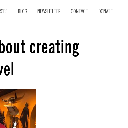
RCES
BLOG
NEWSLETTER
CONTACT
DONATE
about creating
vel