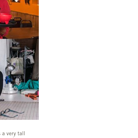
 a very tall