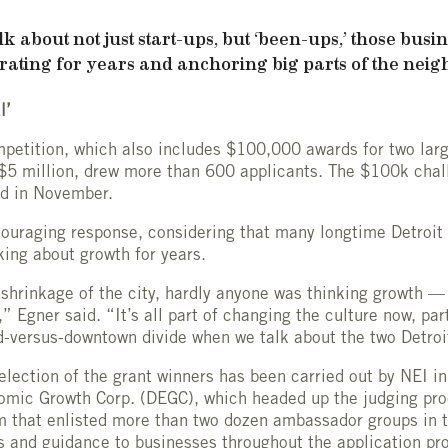
k about not just start-ups, but ‘been-ups,’ those busin
ating for years and anchoring big parts of the neig
l’
etition, which also includes $100,000 awards for two lar
 $5 million, drew more than 600 applicants. The $100k cha
ed in November.
couraging response, considering that many longtime Detroit
king about growth for years.
shrinkage of the city, hardly anyone was thinking growth —
,” Egner said. “It’s all part of changing the culture now, par
-versus-downtown divide when we talk about the two Detroi
election of the grant winners has been carried out by NEI in
nomic Growth Corp. (DEGC), which headed up the judging pr
 that enlisted more than two dozen ambassador groups in t
ls and guidance to businesses throughout the application pr