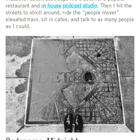
restaurant and
in-house podcast studio
. Then I hit the
streets to stroll around, ride the “people mover”
elevated train, sit in cafes, and talk to as many people
as I could.