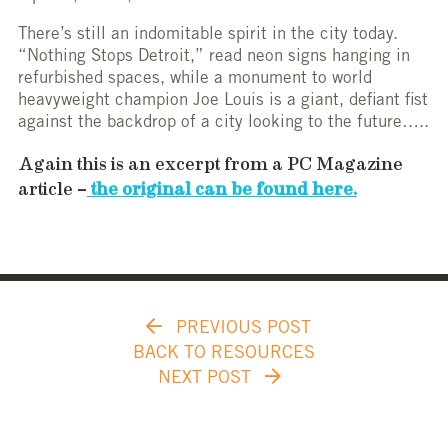
There’s still an indomitable spirit in the city today.
“Nothing Stops Detroit,” read neon signs hanging in
refurbished spaces, while a monument to world
heavyweight champion Joe Louis is a giant, defiant fist
against the backdrop of a city looking to the future…..
Again this is an excerpt from a PC Magazine
article –
the original can be found here.
PREVIOUS POST
BACK TO RESOURCES
NEXT POST