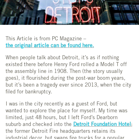
This Article is from PC Magazine –
the original article can be found here.
When people talk about Detroit, it’s as if nothing
existed there before Henry Ford rolled a Model T off
the assembly line in 1908. Then (the story usually
goes), it flourished during the post-war boom years,
but it’s been a tragedy ever since 2013, when the city
filed for bankruptcy.
I was in the city recently as a guest of Ford, but
wanted to explore the place for myself. My time was
limited, just 48 hours, but I left Ford’s Dearborn
suburb and checked into the
Detroit Foundation Hotel
;
the former Detroit Fire headquarters retains its
industrial decor, but swaps fire trucks for a popular