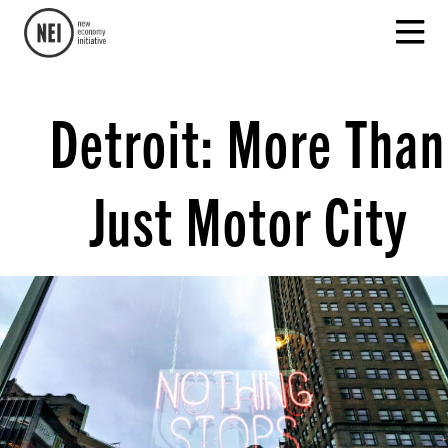
Detroit: More Than
Just Motor City