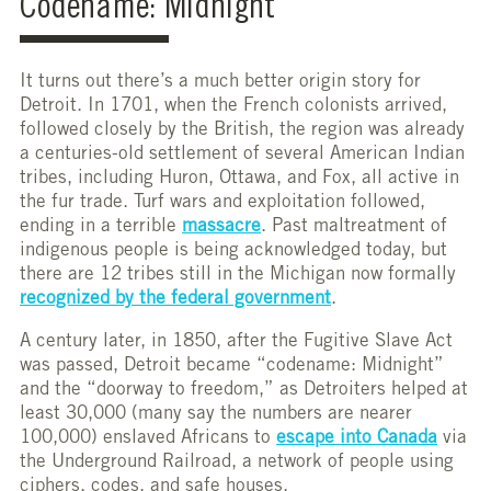
Codename: Midnight
It turns out there’s a much better origin story for
Detroit. In 1701, when the French colonists arrived,
followed closely by the British, the region was already
a centuries-old settlement of several American Indian
tribes, including Huron, Ottawa, and Fox, all active in
the fur trade. Turf wars and exploitation followed,
ending in a terrible
massacre
. Past maltreatment of
indigenous people is being acknowledged today, but
there are 12 tribes still in the Michigan now formally
recognized by the federal government
.
A century later, in 1850, after the Fugitive Slave Act
was passed, Detroit became “codename: Midnight”
and the “doorway to freedom,” as Detroiters helped at
least 30,000 (many say the numbers are nearer
100,000) enslaved Africans to
escape into Canada
via
the Underground Railroad, a network of people using
ciphers, codes, and safe houses.