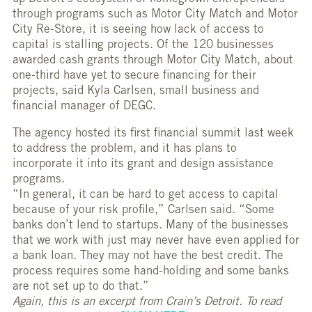
through programs such as Motor City Match and Motor
City Re-Store, it is seeing how lack of access to
capital is stalling projects. Of the 120 businesses
awarded cash grants through Motor City Match, about
one-third have yet to secure financing for their
projects, said Kyla Carlsen, small business and
financial manager of DEGC.
The agency hosted its first financial summit last week
to address the problem, and it has plans to
incorporate it into its grant and design assistance
programs.
“In general, it can be hard to get access to capital
because of your risk profile,” Carlsen said. “Some
banks don’t lend to startups. Many of the businesses
that we work with just may never have even applied for
a bank loan. They may not have the best credit. The
process requires some hand-holding and some banks
are not set up to do that.”
Again, this is an excerpt from Crain’s Detroit. To read