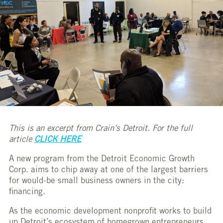
This is an excerpt from Crain’s Detroit. For the full
article
CLICK HERE
A new program from the Detroit Economic Growth
Corp. aims to chip away at one of the largest barriers
for would-be small business owners in the city:
financing.
As the economic development nonprofit works to build
up Detroit’s ecosystem of homegrown entrepreneurs