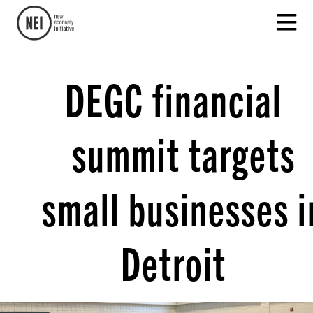
DEGC financial
summit targets
small businesses i
Detroit