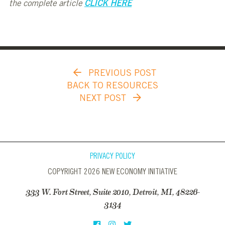
the complete article
CLICK HERE
PREVIOUS POST
BACK TO RESOURCES
NEXT POST
PRIVACY POLICY
COPYRIGHT 2026 NEW ECONOMY INITIATIVE
333 W. Fort Street, Suite 2010, Detroit, MI, 48226-
3134