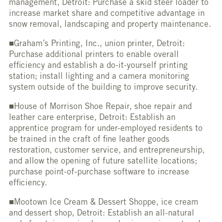
management, Detroit: Purchase a skid steer loader to
increase market share and competitive advantage in
snow removal, landscaping and property maintenance.
■Graham’s Printing, Inc., union printer, Detroit:
Purchase additional printers to enable overall
efficiency and establish a do-it-yourself printing
station; install lighting and a camera monitoring
system outside of the building to improve security.
■House of Morrison Shoe Repair, shoe repair and
leather care enterprise, Detroit: Establish an
apprentice program for under-employed residents to
be trained in the craft of fine leather goods
restoration, customer service, and entrepreneurship,
and allow the opening of future satellite locations;
purchase point-of-purchase software to increase
efficiency.
■Mootown Ice Cream & Dessert Shoppe, ice cream
and dessert shop, Detroit: Establish an all-natural