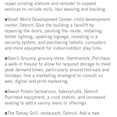
repair existing stations and remodel to expand
services to include nails, hair weaving and braiding.
■Small World Development Center, child development
center, Detroit: Give the building a facelift by
repairing the doors, painting the inside, installing
better lighting, updating signage, investing in a
security system, and purchasing tablets, computers
and more equipment for indoor/outdoor play time.
■Stan’s Grocery, grocery store, Hamtramck: Purchase
a walk-in freezer to allow for required storage to meet
peak demand times, particularly around festivals and
holidays; hire a marketing strategist to consult on
web, digital and print marketing.
■Sweet Potato Sensations, bakery/café, Detroit:
Purchase equipment, a cook station, and increased
seating to add a savory menu to offerings.
■The Turkey Grill, restaurant, Detroit: Add a new