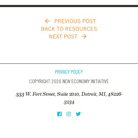
PREVIOUS POST
BACK TO RESOURCES
NEXT POST
PRIVACY POLICY
COPYRIGHT 2026 NEW ECONOMY INITIATIVE
333 W. Fort Street, Suite 2010, Detroit, MI, 48226-
3134