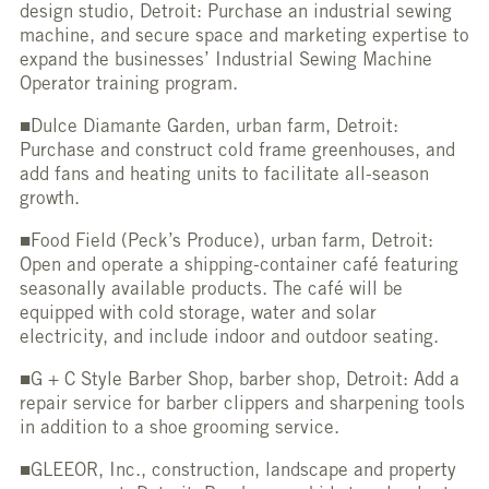
design studio, Detroit: Purchase an industrial sewing
machine, and secure space and marketing expertise to
expand the businesses’ Industrial Sewing Machine
Operator training program.
■Dulce Diamante Garden, urban farm, Detroit:
Purchase and construct cold frame greenhouses, and
add fans and heating units to facilitate all-season
growth.
■Food Field (Peck’s Produce), urban farm, Detroit:
Open and operate a shipping-container café featuring
seasonally available products. The café will be
equipped with cold storage, water and solar
electricity, and include indoor and outdoor seating.
■G + C Style Barber Shop, barber shop, Detroit: Add a
repair service for barber clippers and sharpening tools
in addition to a shoe grooming service.
■GLEEOR, Inc., construction, landscape and property