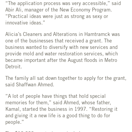
“The application process was very accessible,” said
Abir Ali, manager of the New Economy Program.
“Practical ideas were just as strong as sexy or
innovative ideas.”
Alicia’s Cleaners and Alterations in Hamtramck was
one of the businesses that received a grant. The
business wanted to diversify with new services and
provide mold and water restoration services, which
became important after the August floods in Metro
Detroit.
The family all sat down together to apply for the grant,
said Shaffwan Ahmed.
“A lot of people have things that hold special
memories for them,” said Ahmed, whose father,
Kamal, started the business in 1997. “Restoring it
and giving it a new life is a good thing to do for
people.”