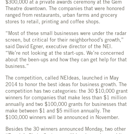
$300,000 at a private awards ceremony at the Gem
Theatre downtown. The companies that were honored
ranged from restaurants, urban farms and grocery
stores to retail, printing and coffee shops.
“Most of these small businesses were under the radar
screen, but critical for their neighborhood’s growth,”
said David Egner, executive director of the NEI.
“We’re not looking at the start-ups. We’re concerned
about the been-ups and how they can get help for that
business.”
The competition, called NEIdeas, launched in May
2014 to honor the best ideas for business growth. The
competition has two categories: the 30 $10,000 grant
winners for companies that make less than $1 million
annually and two $100,000 grants for businesses that
make between $1 and $5 million annually. The
$100,000 winners will be announced in November.
Besides the 30 winners announced Monday, two other