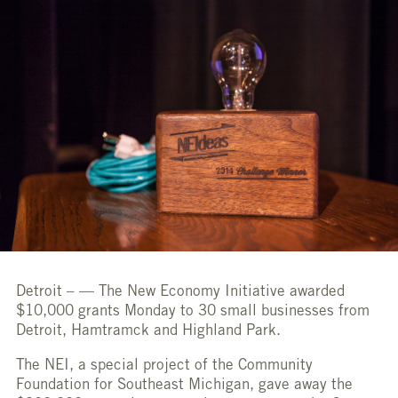
Detroit –
— The New Economy Initiative awarded
$10,000 grants Monday to 30 small businesses from
Detroit, Hamtramck and Highland Park.
The NEI, a special project of the Community
Foundation for Southeast Michigan, gave away the