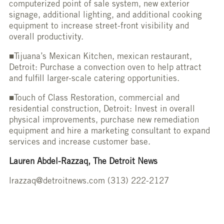
computerized point of sale system, new exterior
signage, additional lighting, and additional cooking
equipment to increase street-front visibility and
overall productivity.
■Tijuana’s Mexican Kitchen, mexican restaurant,
Detroit: Purchase a convection oven to help attract
and fulfill larger-scale catering opportunities.
■Touch of Class Restoration, commercial and
residential construction, Detroit: Invest in overall
physical improvements, purchase new remediation
equipment and hire a marketing consultant to expand
services and increase customer base.
Lauren Abdel-Razzaq, The Detroit News
lrazzaq@detroitnews.com (313) 222-2127