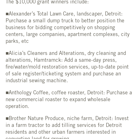
The $10,000 grant winners include:
■Alexander’s Total Lawn Care, landscaper, Detroit:
Purchase a small dump truck to better position the
business for bidding competitively on shopping
centers, large companies, apartment complexes, city
parks, etc
■Alicia’s Cleaners and Alterations, dry cleaning and
alterations, Hamtramck: Add a same-day press,
fire/water/mold restoration services, up-to-date point
of sale register/ticketing system and purchase an
industrial sewing machine.
■Anthology Coffee, coffee roaster, Detroit: Purchase a
new commercial roaster to expand wholesale
operation.
■Brother Nature Produce, niche farm, Detroit: Invest
in a farm tractor to add tilling services for Detroit
residents and other urban farmers interested in