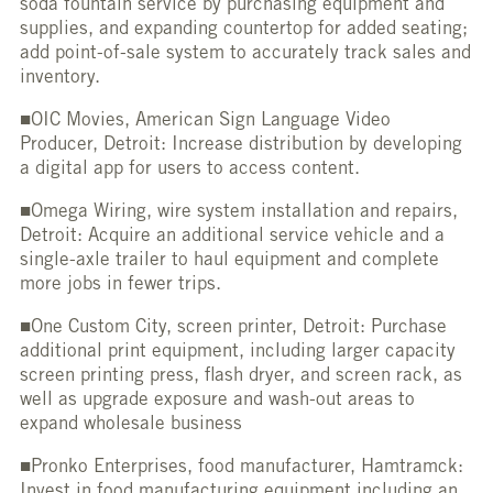
soda fountain service by purchasing equipment and
supplies, and expanding countertop for added seating;
add point-of-sale system to accurately track sales and
inventory.
■OIC Movies, American Sign Language Video
Producer, Detroit: Increase distribution by developing
a digital app for users to access content.
■Omega Wiring, wire system installation and repairs,
Detroit: Acquire an additional service vehicle and a
single-axle trailer to haul equipment and complete
more jobs in fewer trips.
■One Custom City, screen printer, Detroit: Purchase
additional print equipment, including larger capacity
screen printing press, flash dryer, and screen rack, as
well as upgrade exposure and wash-out areas to
expand wholesale business
■Pronko Enterprises, food manufacturer, Hamtramck:
Invest in food manufacturing equipment including an