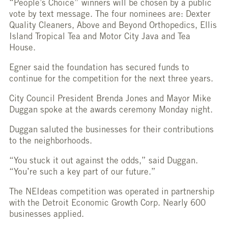
“People’s Choice” winners will be chosen by a public
vote by text message. The four nominees are: Dexter
Quality Cleaners, Above and Beyond Orthopedics, Ellis
Island Tropical Tea and Motor City Java and Tea
House.
Egner said the foundation has secured funds to
continue for the competition for the next three years.
City Council President Brenda Jones and Mayor Mike
Duggan spoke at the awards ceremony Monday night.
Duggan saluted the businesses for their contributions
to the neighborhoods.
“You stuck it out against the odds,” said Duggan.
“You’re such a key part of our future.”
The NEIdeas competition was operated in partnership
with the Detroit Economic Growth Corp. Nearly 600
businesses applied.