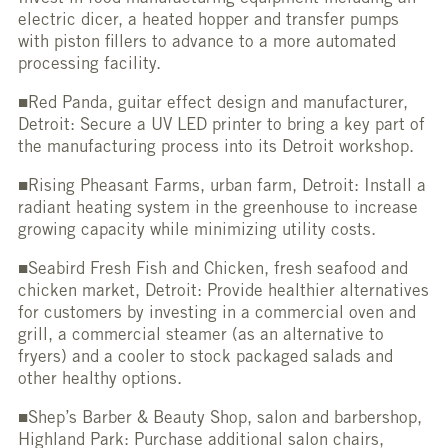
electric dicer, a heated hopper and transfer pumps
with piston fillers to advance to a more automated
processing facility.
■Red Panda, guitar effect design and manufacturer,
Detroit: Secure a UV LED printer to bring a key part of
the manufacturing process into its Detroit workshop.
■Rising Pheasant Farms, urban farm, Detroit: Install a
radiant heating system in the greenhouse to increase
growing capacity while minimizing utility costs.
■Seabird Fresh Fish and Chicken, fresh seafood and
chicken market, Detroit: Provide healthier alternatives
for customers by investing in a commercial oven and
grill, a commercial steamer (as an alternative to
fryers) and a cooler to stock packaged salads and
other healthy options.
■Shep’s Barber & Beauty Shop, salon and barbershop,
Highland Park: Purchase additional salon chairs,