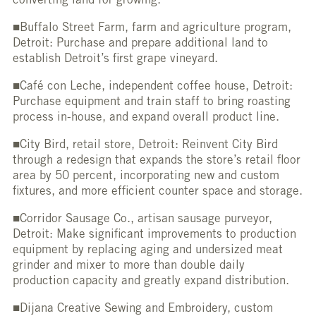
converting land for growing.
■Buffalo Street Farm, farm and agriculture program,
Detroit: Purchase and prepare additional land to
establish Detroit’s first grape vineyard.
■Café con Leche, independent coffee house, Detroit:
Purchase equipment and train staff to bring roasting
process in-house, and expand overall product line.
■City Bird, retail store, Detroit: Reinvent City Bird
through a redesign that expands the store’s retail floor
area by 50 percent, incorporating new and custom
fixtures, and more efficient counter space and storage.
■Corridor Sausage Co., artisan sausage purveyor,
Detroit: Make significant improvements to production
equipment by replacing aging and undersized meat
grinder and mixer to more than double daily
production capacity and greatly expand distribution.
■Dijana Creative Sewing and Embroidery, custom