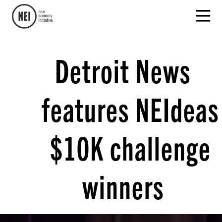
Detroit News
features NEIdeas
$10K challenge
winners