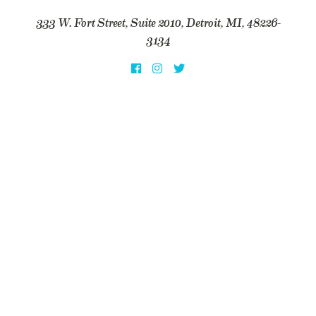
333 W. Fort Street, Suite 2010, Detroit, MI, 48226-
3134