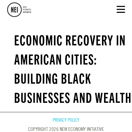
ECONOMIC RECOVERY IN
AMERICAN CITIES:
BUILDING BLACK
BUSINESSES AND WEALTH
PRIVACY POLICY
COPYRIGHT 2026 NEW ECONOMY INITIATIVE