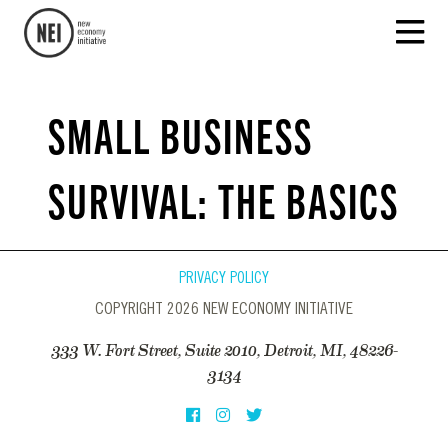
SMALL BUSINESS
SURVIVAL: THE BASICS
PRIVACY POLICY
COPYRIGHT 2026 NEW ECONOMY INITIATIVE
333 W. Fort Street, Suite 2010, Detroit, MI, 48226-
3134