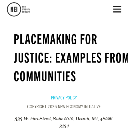
PLACEMAKING FOR
JUSTICE: EXAMPLES FRO
COMMUNITIES
PRIVACY POLICY
COPYRIGHT 2026 NEW ECONOMY INITIATIVE
333 W. Fort Street, Suite 2010, Detroit, MI, 48226-
3134