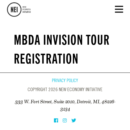
MBDA INVISION TOUR
REGISTRATION
PRIVACY POLICY
COPYRIGHT 2026 NEW ECONOMY INITIATIVE
333 W. Fort Street, Suite 2010, Detroit, MI, 48226-
3134